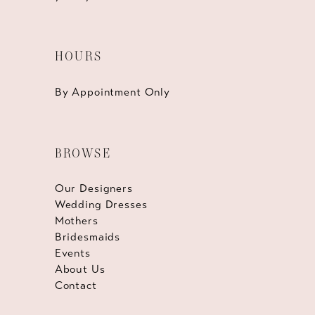
HOURS
By Appointment Only
BROWSE
Our Designers
Wedding Dresses
Mothers
Bridesmaids
Events
About Us
Contact