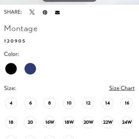
SHARE:
Montage
120905
Color:
Size:
Size Chart
4
6
8
10
12
14
16
18
20
16W
18W
20W
22W
24W