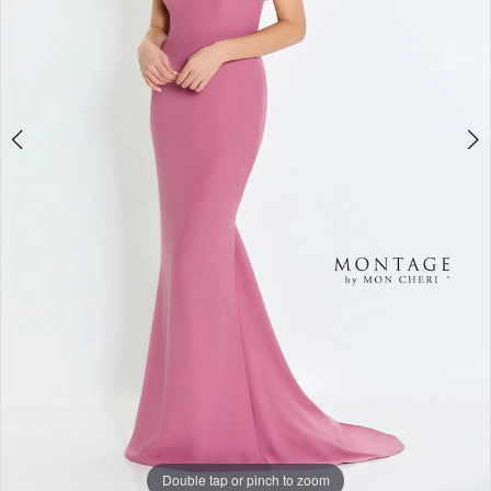
Double tap or pinch to zoom
Double tap or pinch to zoom
Double tap or pinch to zoom