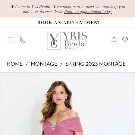
Skip
Skip
Enable
Pause
Welcome to Yris Bridal | We cannot wait to meet you and help you
find your forever dress.
Book an appointment today.
to
to
Accessibility
autoplay
BOOK AN APPOINTMENT
main
Navigation
for
for
content
visually
dynamic
impaired
content
Montage
HOME
MONTAGE
SPRING 2023 MONTAGE
-
PAUSE AUTOPLAY
PREVIOUS SLIDE
NEXT SLIDE
Products
Skip
120905
0
Views
to
|
1
Carousel
end
Yris
2
Bridal
Design
3
Studio
4