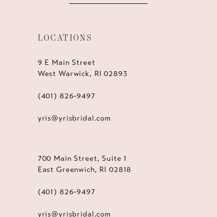
LOCATIONS
9 E Main Street
West Warwick, RI 02893
(401) 826‑9497
yris@yrisbridal.com
700 Main Street, Suite 1
East Greenwich, RI 02818
(401) 826‑9497
yris@yrisbridal.com