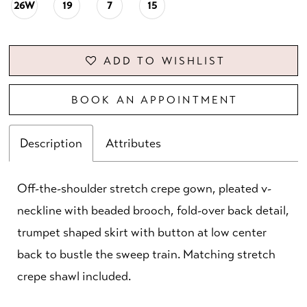
26W
19
7
15
ADD TO WISHLIST
BOOK AN APPOINTMENT
Description
Attributes
Off-the-shoulder stretch crepe gown, pleated v-
neckline with beaded brooch, fold-over back detail,
trumpet shaped skirt with button at low center
back to bustle the sweep train. Matching stretch
crepe shawl included.