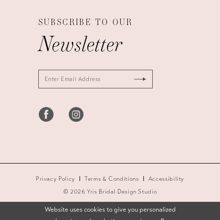
SUBSCRIBE TO OUR
Newsletter
Privacy Policy
Terms & Conditions
Accessibility
© 2026 Yris Bridal Design Studio
Website uses cookies to give you personalized