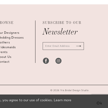
ROWSE
SUBSCRIBE TO OUR
Newsletter
ur Designers
edding Dresses
others
ridesmaids
vents
bout Us
ontact
© 2026 Yris Bridal Design Studio
, you agree to our use of cookies. Learn more
Ok