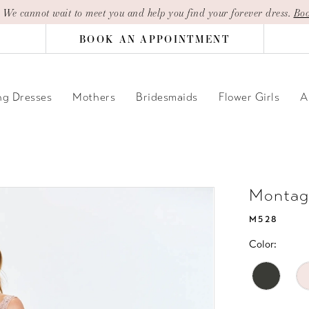
| We cannot wait to meet you and help you find your forever dress.
Boo
BOOK AN APPOINTMENT
g Dresses
Mothers
Bridesmaids
Flower Girls
A
Montag
M528
Color: