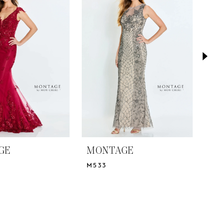
GE
MONTAGE
M
M533
M