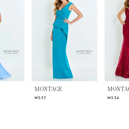
MONTAGE
MONTA
M537
M534