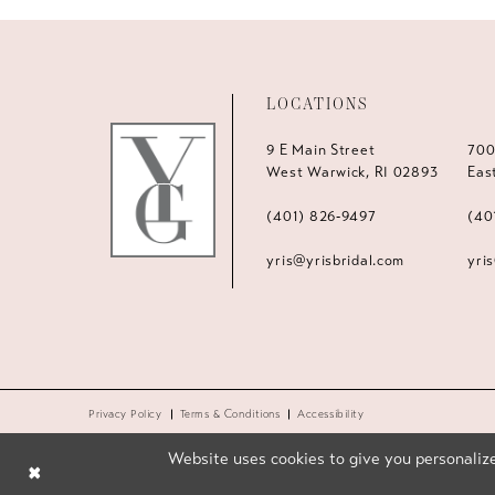
LOCATIONS
9 E Main Street
700
West Warwick, RI 02893
Eas
(401) 826‑9497
(40
yris@yrisbridal.com
yri
Privacy Policy
Terms & Conditions
Accessibility
Website uses cookies to give you personalize