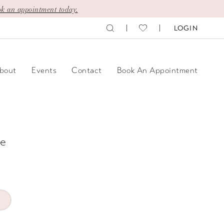
k an appointment today.
LOGIN
bout
Events
Contact
Book An Appointment
e