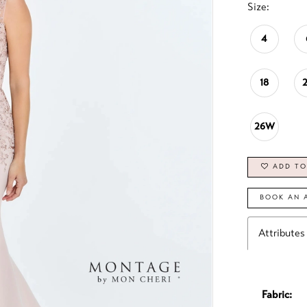
Size:
4
18
26W
ADD TO
BOOK AN 
Attributes
Fabric: