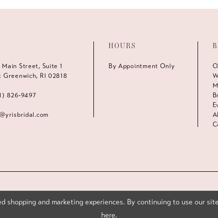
HOURS
B
 Main Street, Suite 1
By Appointment Only
O
t Greenwich, RI 02818
W
M
1) 826‑9497
B
E
s@yrisbridal.com
A
C
d shopping and marketing experiences. By continuing to use our site
here
.