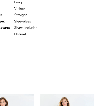
Long
V-Neck
e:
Straight
pe:
Sleeveless
eatures:
Shawl Included
:
Natural