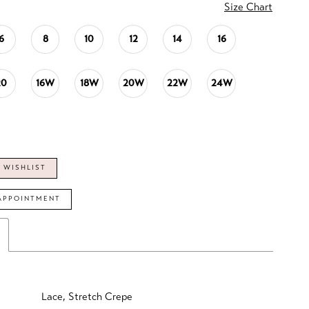
Size Chart
6
8
10
12
14
16
20
16W
18W
20W
22W
24W
 WISHLIST
APPOINTMENT
Lace, Stretch Crepe