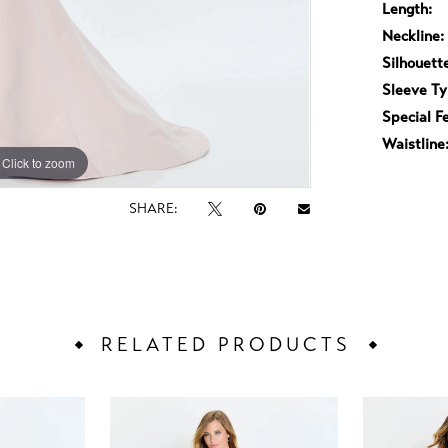
Length:
Neckline:
Silhouett
Sleeve Ty
Special F
Waistline
Click to zoom
Click to zoom
SHARE:
RELATED PRODUCTS