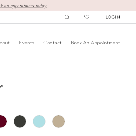
k an appointment today.
LOGIN
bout
Events
Contact
Book An Appointment
e