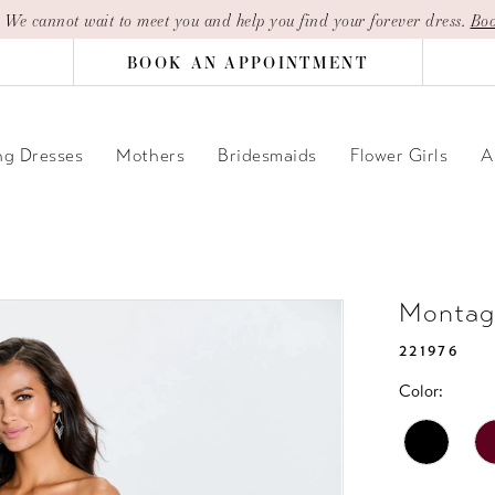
| We cannot wait to meet you and help you find your forever dress.
Boo
BOOK AN APPOINTMENT
g Dresses
Mothers
Bridesmaids
Flower Girls
A
Montag
221976
Color: