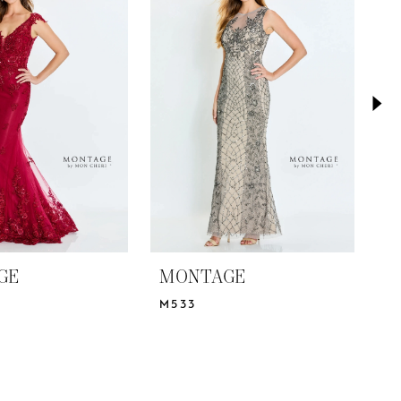
GE
MONTAGE
M
M533
M