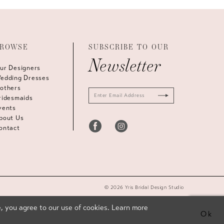
ROWSE
SUBSCRIBE TO OUR
Newsletter
ur Designers
edding Dresses
others
ridesmaids
vents
bout Us
ontact
© 2026 Yris Bridal Design Studio
, you agree to our use of cookies. Learn more
Ok