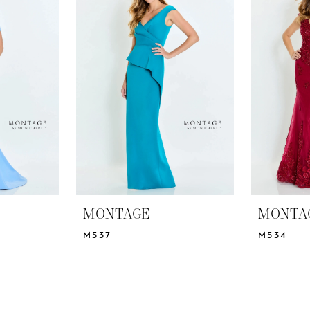
MONTAGE
MONTA
M537
M534