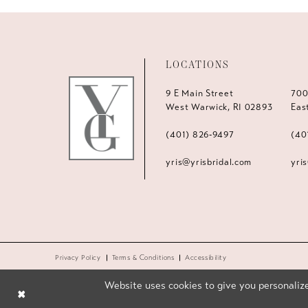
LOCATIONS
9 E Main Street
700
West Warwick, RI 02893
Eas
(401) 826‑9497
(40
yris@yrisbridal.com
yri
Privacy Policy
Terms & Conditions
Accessibility
Website uses cookies to give you personalize