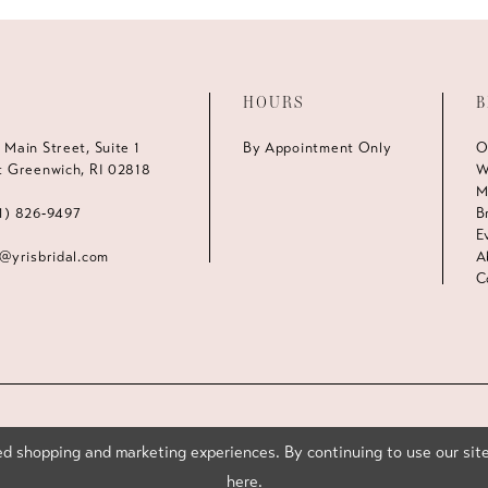
HOURS
B
 Main Street, Suite 1
By Appointment Only
O
t Greenwich, RI 02818
W
M
1) 826‑9497
B
E
s@yrisbridal.com
A
C
d shopping and marketing experiences. By continuing to use our site
here
.