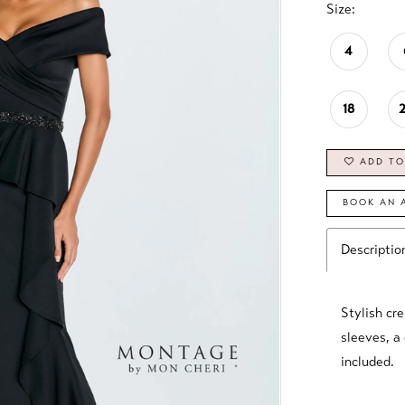
Size:
4
18
ADD TO
BOOK AN 
Descriptio
Stylish cre
sleeves, a
included.