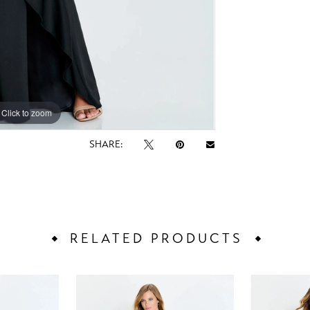
Click to zoom
Click to zoom
SHARE:
RELATED PRODUCTS