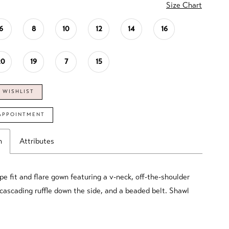
Size Chart
6
8
10
12
14
16
20
19
7
15
 WISHLIST
APPOINTMENT
n
Attributes
pe fit and flare gown featuring a v-neck, off-the-shoulder
 cascading ruffle down the side, and a beaded belt. Shawl