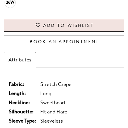
26W
ADD TO WISHLIST
BOOK AN APPOINTMENT
Attributes
Fabric:
Stretch Crepe
Length:
Long
Neckline:
Sweetheart
Silhouette:
Fit and Flare
Sleeve Type:
Sleeveless