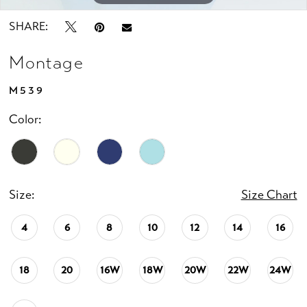
SHARE:
Montage
M539
Color:
Size:
Size Chart
4
6
8
10
12
14
16
18
20
16W
18W
20W
22W
24W