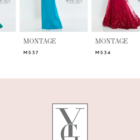
5
6
7
MONTAGE
MONTAGE
8
M537
M534
9
10
11