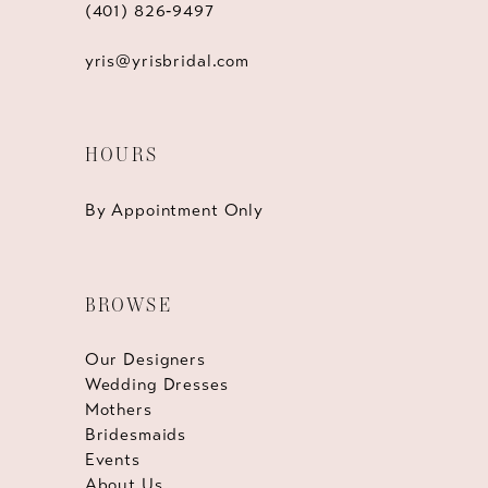
(401) 826‑9497
yris@yrisbridal.com
HOURS
By Appointment Only
BROWSE
Our Designers
Wedding Dresses
Mothers
Bridesmaids
Events
About Us