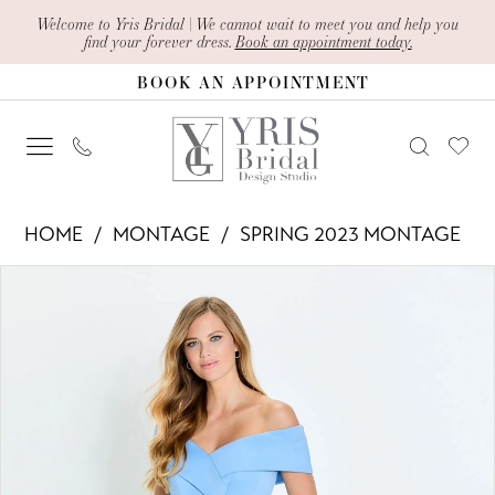
Skip
Skip
Enable
Pause
Welcome to Yris Bridal | We cannot wait to meet you and help you
find your forever dress.
Book an appointment today.
to
to
Accessibility
autoplay
BOOK AN APPOINTMENT
main
Navigation
for
for
content
visually
dynamic
impaired
content
Montage
HOME
MONTAGE
SPRING 2023 MONTAGE
-
PAUSE AUTOPLAY
PREVIOUS SLIDE
NEXT SLIDE
Products
Skip
M539
0
Views
to
|
1
Carousel
end
Yris
2
Bridal
Design
3
Studio
4