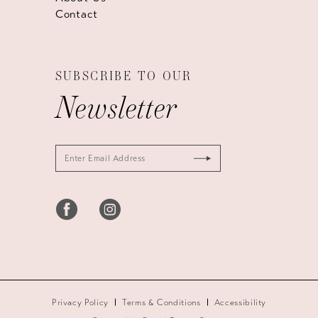
Contact
SUBSCRIBE TO OUR
Newsletter
Privacy Policy
Terms & Conditions
Accessibility