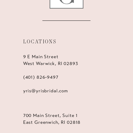
LOCATIONS
9 E Main Street
West Warwick, RI 02893
(401) 826‑9497
yris@yrisbridal.com
700 Main Street, Suite 1
East Greenwich, RI 02818