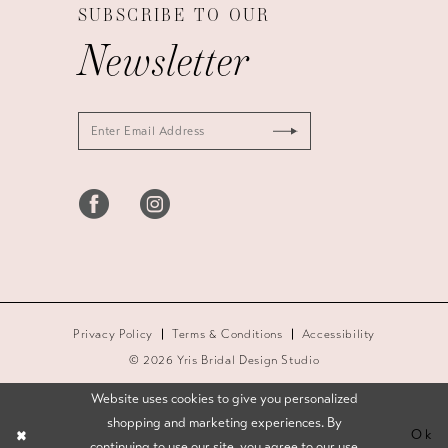
SUBSCRIBE TO OUR
Newsletter
Privacy Policy
Terms & Conditions
Accessibility
© 2026 Yris Bridal Design Studio
Website uses cookies to give you personalized
shopping and marketing experiences. By
Ok
continuing to use our site, you agree to our use