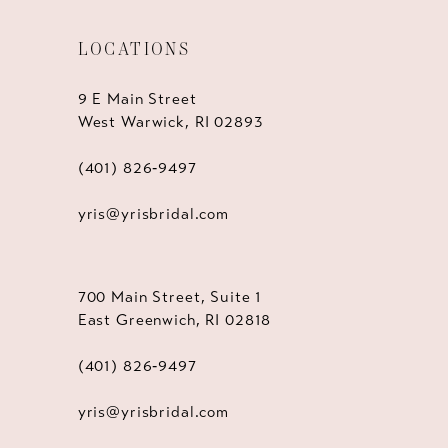
LOCATIONS
9 E Main Street
West Warwick, RI 02893
(401) 826‑9497
yris@yrisbridal.com
700 Main Street, Suite 1
East Greenwich, RI 02818
(401) 826‑9497
yris@yrisbridal.com