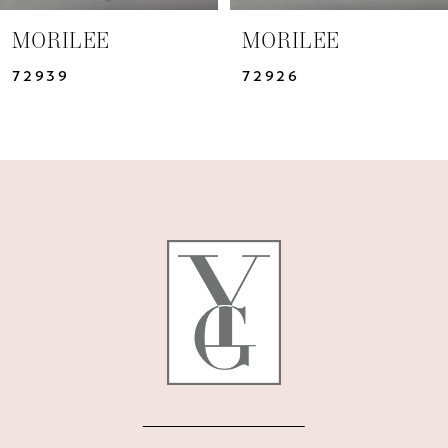
7
MORILEE
MORILEE
8
72926
72925
9
10