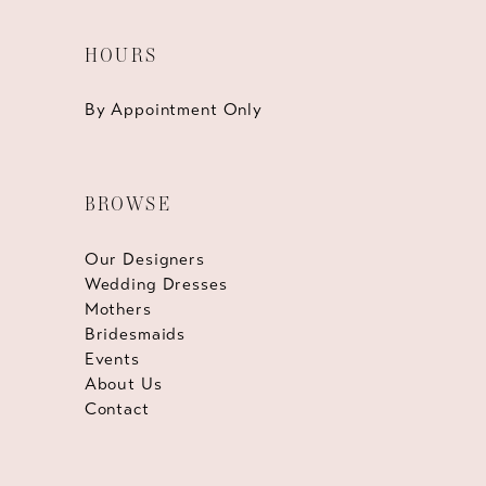
HOURS
By Appointment Only
BROWSE
Our Designers
Wedding Dresses
Mothers
Bridesmaids
Events
About Us
Contact