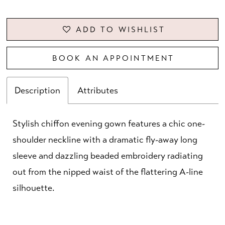
ADD TO WISHLIST
BOOK AN APPOINTMENT
Description
Attributes
Stylish chiffon evening gown features a chic one-
shoulder neckline with a dramatic fly-away long
sleeve and dazzling beaded embroidery radiating
out from the nipped waist of the flattering A-line
silhouette.