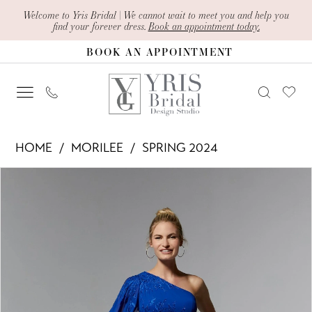
Skip
Skip
Enable
Pause
Welcome to Yris Bridal | We cannot wait to meet you and help you
find your forever dress.
Book an appointment today.
to
to
Accessibility
autoplay
BOOK AN APPOINTMENT
main
Navigation
for
for
content
visually
dynamic
impaired
content
Morilee
HOME
MORILEE
SPRING 2024
-
PAUSE AUTOPLAY
PREVIOUS SLIDE
NEXT SLIDE
Products
Skip
72904
0
Views
to
|
1
Carousel
end
Yris
2
Bridal
Design
Studio