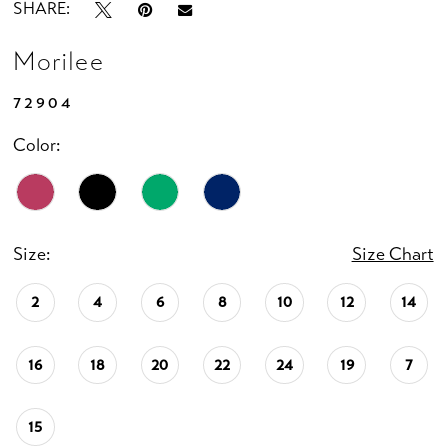
SHARE:
Morilee
72904
Color:
Size:
Size Chart
2
4
6
8
10
12
14
16
18
20
22
24
19
7
15