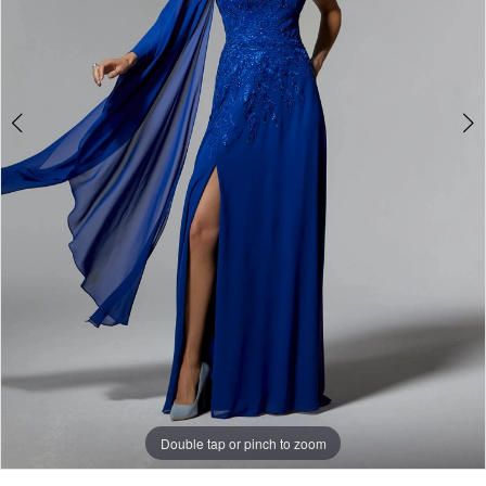
Double tap or pinch to zoom
Double tap or pinch to zoom
Double tap or pinch to zoom