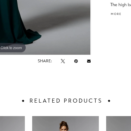
The high b
beaded, th
MORE
cowl back.
Click to zoom
Click to zoom
SHARE:
RELATED PRODUCTS