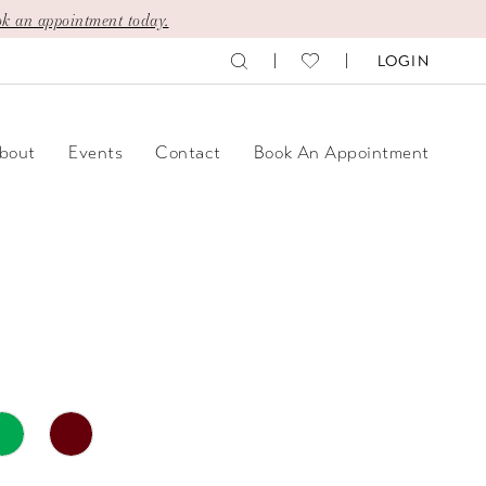
k an appointment today.
LOGIN
bout
Events
Contact
Book An Appointment