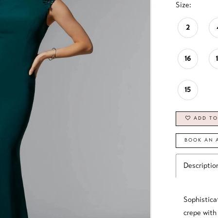
Size:
2
16
15
ADD TO
BOOK AN 
Descriptio
Sophistica
crepe with