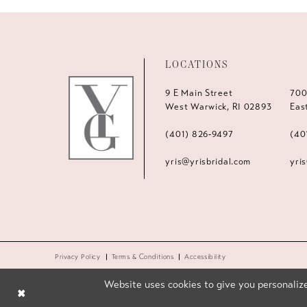
LOCATIONS
9 E Main Street
700
West Warwick, RI 02893
Eas
(401) 826‑9497
(40
yris@yrisbridal.com
yri
Privacy Policy
Terms & Conditions
Accessibility
Website uses cookies to give you personalize