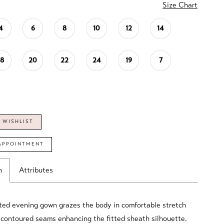
Size Chart
4
6
8
10
12
14
18
20
22
24
19
7
 WISHLIST
APPOINTMENT
n
Attributes
ted evening gown grazes the body in comfortable stretch
 contoured seams enhancing the fitted sheath silhouette.