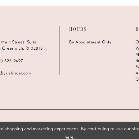
HOURS
B
 Main Street, Suite 1
By Appointment Only
O
t Greenwich, RI 02818
W
M
1) 826‑9497
B
E
s@yrisbridal.com
A
C
d shopping and marketing experiences. By continuing to use our site
here
.