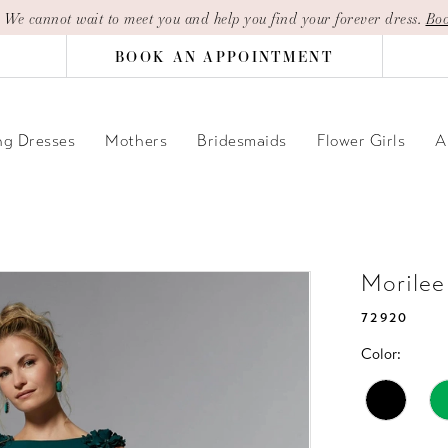
| We cannot wait to meet you and help you find your forever dress.
Boo
BOOK AN APPOINTMENT
g Dresses
Mothers
Bridesmaids
Flower Girls
A
Morilee
72920
Color: