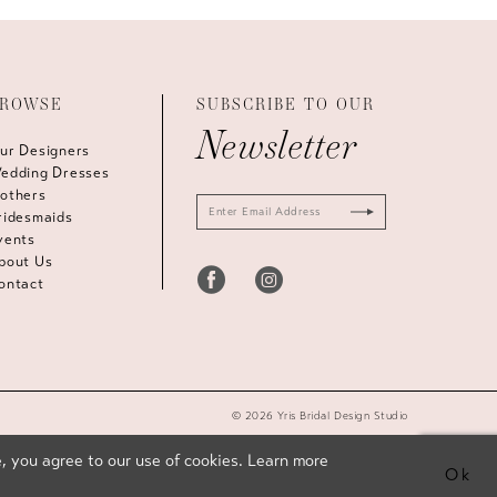
ROWSE
SUBSCRIBE TO OUR
Newsletter
ur Designers
edding Dresses
others
ridesmaids
vents
bout Us
ontact
© 2026 Yris Bridal Design Studio
, you agree to our use of cookies. Learn more
Ok