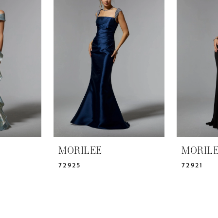
MORILEE
MORIL
72925
72921