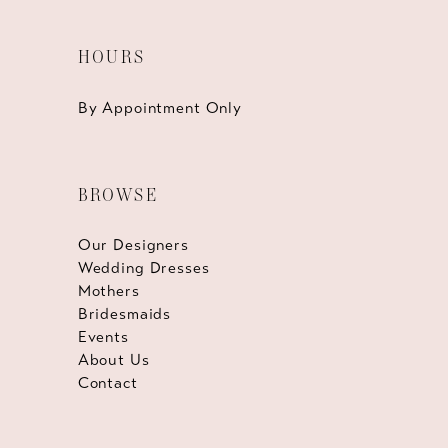
HOURS
By Appointment Only
BROWSE
Our Designers
Wedding Dresses
Mothers
Bridesmaids
Events
About Us
Contact