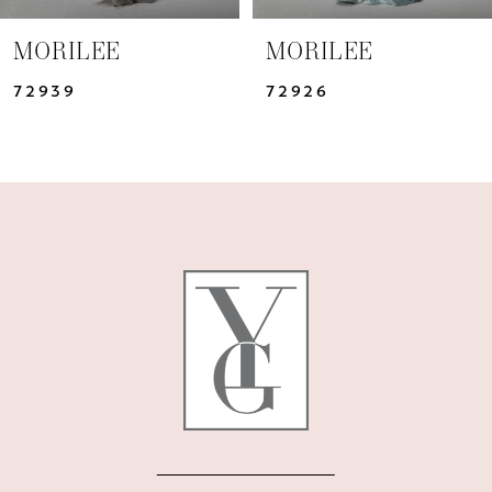
7
MORILEE
MORILEE
8
72939
72926
9
10