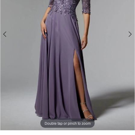
Double tap or pinch to zoom
Double tap or pinch to zoom
Double tap or pinch to zoom