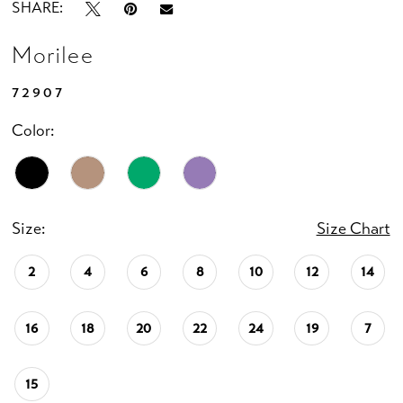
SHARE:
Morilee
72907
Color:
Size:
Size Chart
2
4
6
8
10
12
14
16
18
20
22
24
19
7
15