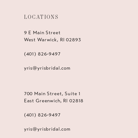
LOCATIONS
9 E Main Street
West Warwick, RI 02893
(401) 826‑9497
yris@yrisbridal.com
700 Main Street, Suite 1
East Greenwich, RI 02818
(401) 826‑9497
yris@yrisbridal.com