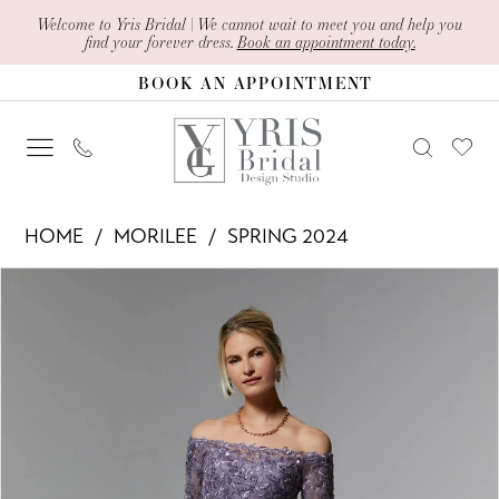
Skip
Skip
Enable
Pause
Welcome to Yris Bridal | We cannot wait to meet you and help you
find your forever dress.
Book an appointment today.
to
to
Accessibility
autoplay
BOOK AN APPOINTMENT
main
Navigation
for
for
content
visually
dynamic
impaired
content
Morilee
HOME
MORILEE
SPRING 2024
-
PAUSE AUTOPLAY
PREVIOUS SLIDE
NEXT SLIDE
Products
Skip
72907
0
Views
to
|
1
Carousel
end
Yris
2
Bridal
Design
3
Studio
4