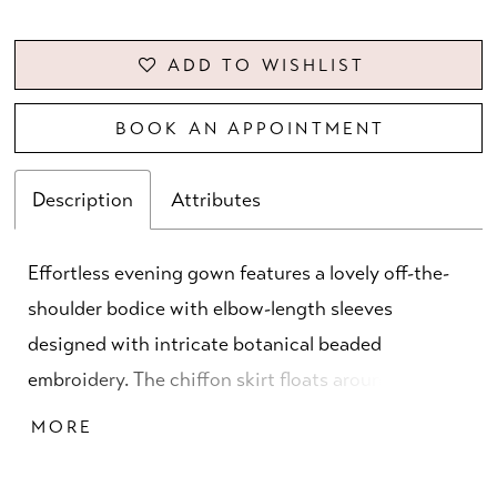
ADD TO WISHLIST
BOOK AN APPOINTMENT
Description
Attributes
Effortless evening gown features a lovely off-the-
shoulder bodice with elbow-length sleeves
designed with intricate botanical beaded
embroidery. The chiffon skirt floats around you in a
flattering A-line silhouette with a front slit for
MORE
added movement.