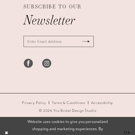
SUBSCRIBE TO OUR
Newsletter
Privacy Policy
Terms & Conditions
Accessibility
© 2026 Yris Bridal Design Studio
Website uses cookies to give you personalized
shopping and marketing experiences. By
Ok