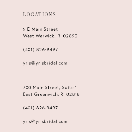
LOCATIONS
9 E Main Street
West Warwick, RI 02893
(401) 826‑9497
yris@yrisbridal.com
700 Main Street, Suite 1
East Greenwich, RI 02818
(401) 826‑9497
yris@yrisbridal.com