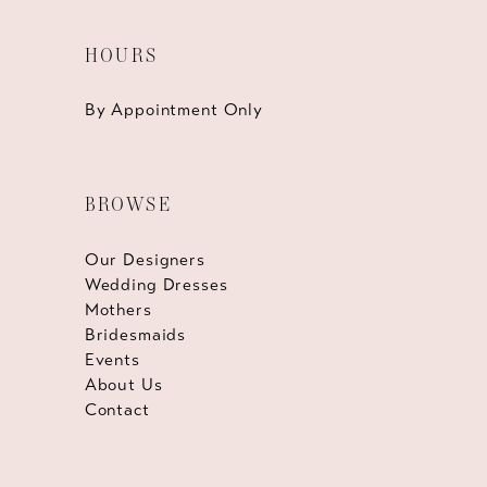
HOURS
By Appointment Only
BROWSE
Our Designers
Wedding Dresses
Mothers
Bridesmaids
Events
About Us
Contact