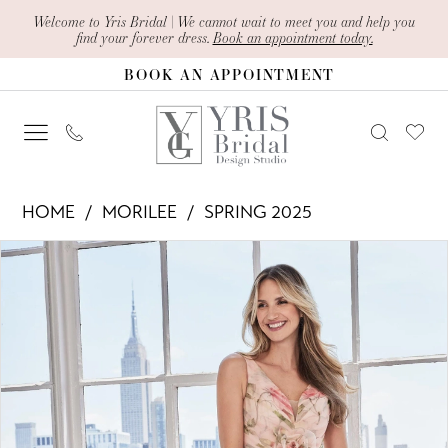
Skip
Skip
Enable
Pause
Welcome to Yris Bridal | We cannot wait to meet you and help you
find your forever dress.
Book an appointment today.
to
to
Accessibility
autoplay
BOOK AN APPOINTMENT
main
Navigation
for
for
content
visually
dynamic
impaired
content
Morilee
HOME
MORILEE
SPRING 2025
-
PAUSE AUTOPLAY
PREVIOUS SLIDE
NEXT SLIDE
Products
Skip
73122
0
Views
to
|
1
Carousel
end
Yris
2
Bridal
Design
3
Studio
4