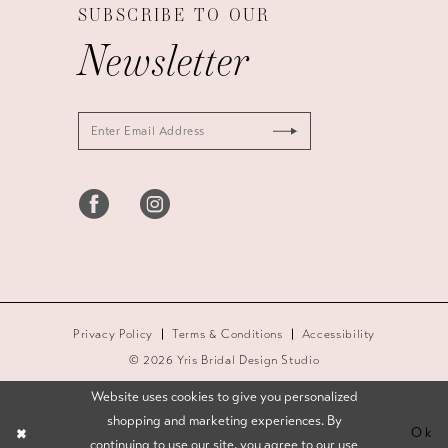
SUBSCRIBE TO OUR
Newsletter
Privacy Policy
Terms & Conditions
Accessibility
© 2026 Yris Bridal Design Studio
Website uses cookies to give you personalized
shopping and marketing experiences. By
Ok
continuing to use our site, you agree to our use