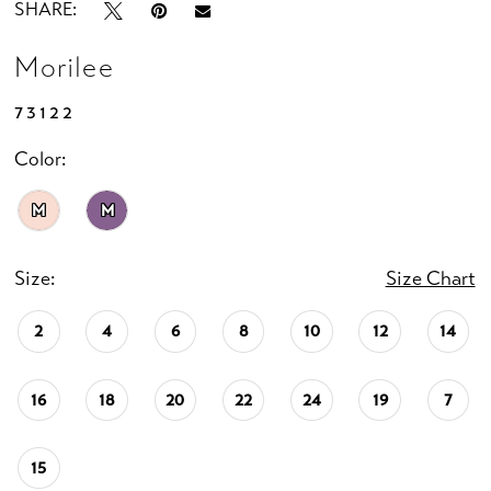
SHARE:
Morilee
73122
Color:
M
M
Size:
Size Chart
2
4
6
8
10
12
14
16
18
20
22
24
19
7
15