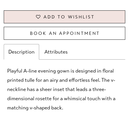
ADD TO WISHLIST
BOOK AN APPOINTMENT
Description
Attributes
Playful A-line evening gown is designed in floral
printed tulle for an airy and effortless feel. The v-
neckline has a sheer inset that leads a three-
dimensional rosette for a whimsical touch with a
matching v-shaped back.