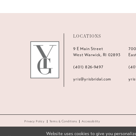
LOCATIONS
9 E Main Street
700
West Warwick, RI 02893
Eas
(401) 826‑9497
(40
yris@yrisbridal.com
yri
Privacy Policy
Terms & Conditions
Accessibility
Website uses cookies to give you personalize