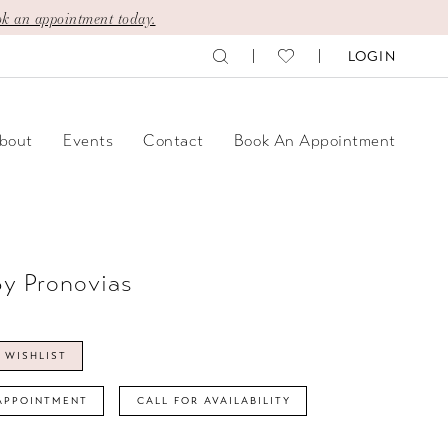
k an appointment today.
LOGIN
bout
Events
Contact
Book An Appointment
By Pronovias
 WISHLIST
APPOINTMENT
CALL FOR AVAILABILITY