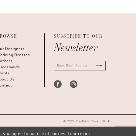
ROWSE
SUBSCRIBE TO OUR
Newsletter
ur Designers
edding Dresses
others
ridesmaids
vents
bout Us
ontact
© 2026 Yris Bridal Design Studio
, you agree to our use of cookies. Learn more