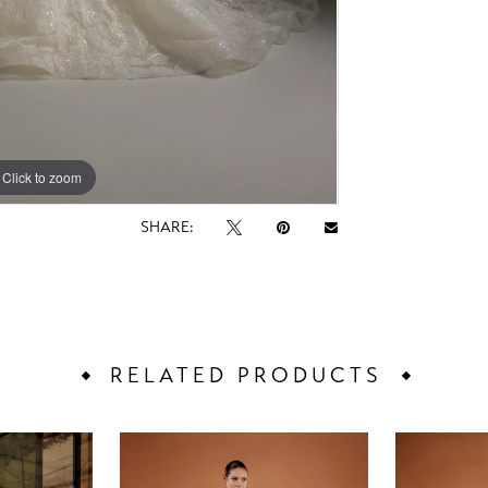
Click to zoom
Click to zoom
SHARE:
RELATED PRODUCTS