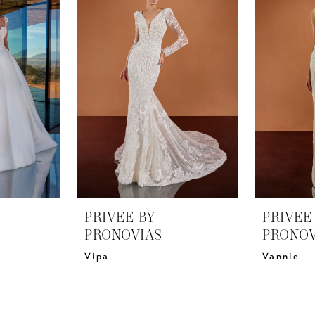
PRIVEE BY
PRIVEE
PRONOVIAS
PRONOV
Vipa
Vannie