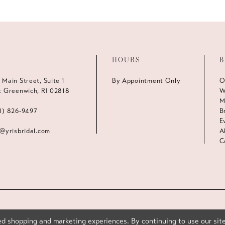
HOURS
B
 Main Street, Suite 1
By Appointment Only
O
t Greenwich, RI 02818
W
M
1) 826‑9497
B
E
s@yrisbridal.com
A
C
d shopping and marketing experiences. By continuing to use our site