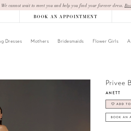
| We cannot wait to meet you and help you find your forever dress.
Boo
BOOK AN APPOINTMENT
g Dresses
Mothers
Bridesmaids
Flower Girls
A
Privee 
ANETT
ADD TO
BOOK AN 