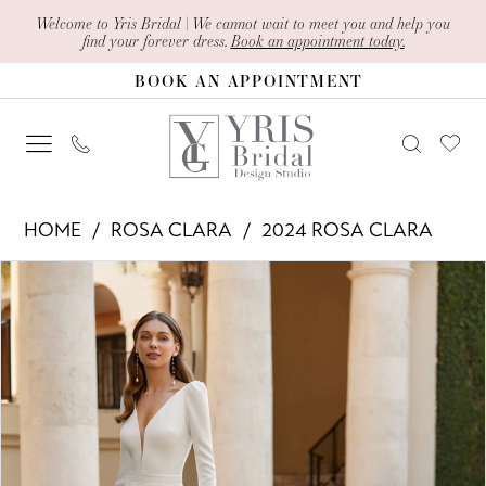
Skip
Skip
Enable
Pause
Welcome to Yris Bridal | We cannot wait to meet you and help you
find your forever dress.
Book an appointment today.
to
to
Accessibility
autoplay
BOOK AN APPOINTMENT
main
Navigation
for
for
content
visually
dynamic
impaired
content
Rosa
HOME
ROSA CLARA
2024 ROSA CLARA
Clara
PAUSE AUTOPLAY
PREVIOUS SLIDE
NEXT SLIDE
Products
Skip
-
0
Views
to
Egan
1
Carousel
end
|
2
Yris
Bridal
Design