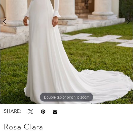
Studio
Double tap or pinch to zoom
Double tap or pinch to zoom
Double tap or pinch to zoom
SHARE:
Rosa Clara