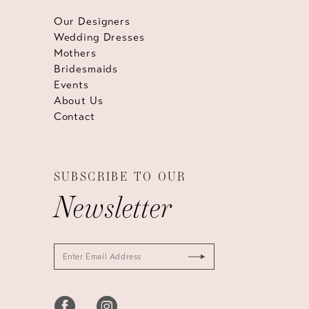
Our Designers
Wedding Dresses
Mothers
Bridesmaids
Events
About Us
Contact
SUBSCRIBE TO OUR
Newsletter