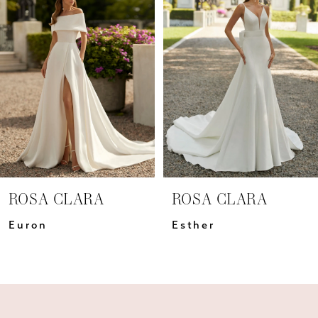
Carousel
end
2
3
4
5
6
7
ROSA CLARA
ROSA CLARA
8
Euron
Esther
9
10
11