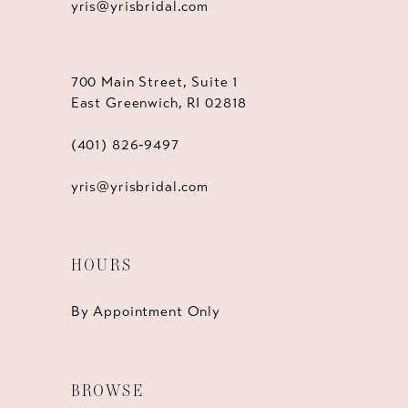
yris@yrisbridal.com
700 Main Street, Suite 1
East Greenwich, RI 02818
(401) 826‑9497
yris@yrisbridal.com
HOURS
By Appointment Only
BROWSE