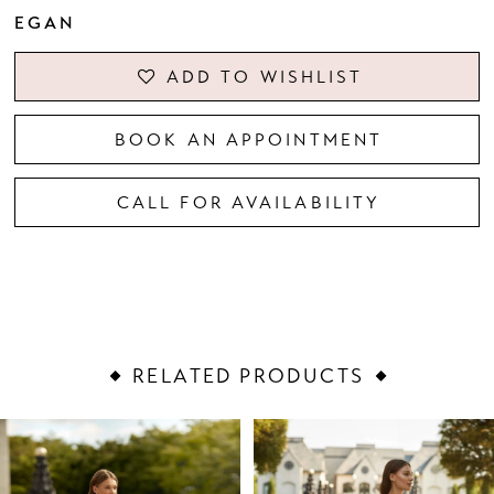
EGAN
ADD TO WISHLIST
BOOK AN APPOINTMENT
CALL FOR AVAILABILITY
RELATED PRODUCTS
PAUSE AUTOPLAY
PREVIOUS SLIDE
NEXT SLIDE
Related
Skip
0
Products
to
1