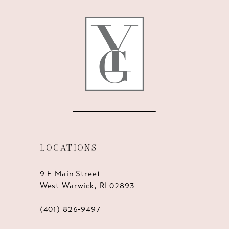
12
13
14
LOCATIONS
9 E Main Street
West Warwick, RI 02893
(401) 826‑9497