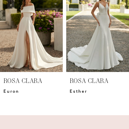
Carousel
end
2
3
4
5
6
7
ROSA CLARA
ROSA CLARA
8
Euron
Esther
9
10
11