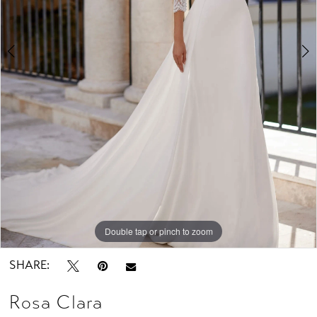
Studio
Double tap or pinch to zoom
Double tap or pinch to zoom
Double tap or pinch to zoom
SHARE:
Rosa Clara