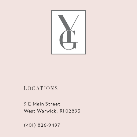
12
13
14
LOCATIONS
9 E Main Street
West Warwick, RI 02893
(401) 826‑9497