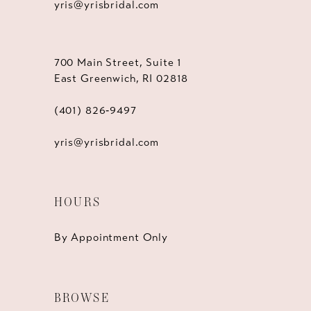
yris@yrisbridal.com
700 Main Street, Suite 1
East Greenwich, RI 02818
(401) 826‑9497
yris@yrisbridal.com
HOURS
By Appointment Only
BROWSE