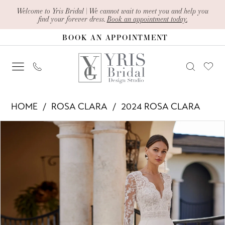
Skip
Skip
Enable
Pause
Welcome to Yris Bridal | We cannot wait to meet you and help you
find your forever dress.
Book an appointment today.
to
to
Accessibility
autoplay
BOOK AN APPOINTMENT
main
Navigation
for
for
content
visually
dynamic
impaired
content
Rosa
HOME
ROSA CLARA
2024 ROSA CLARA
Clara
PAUSE AUTOPLAY
PREVIOUS SLIDE
NEXT SLIDE
Products
Skip
-
0
Views
to
Electra
1
Carousel
end
|
2
Yris
Bridal
Design