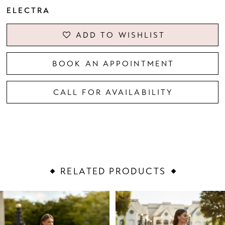
ELECTRA
ADD TO WISHLIST
BOOK AN APPOINTMENT
CALL FOR AVAILABILITY
RELATED PRODUCTS
PAUSE AUTOPLAY
PREVIOUS SLIDE
NEXT SLIDE
Related
Skip
0
Products
to
1