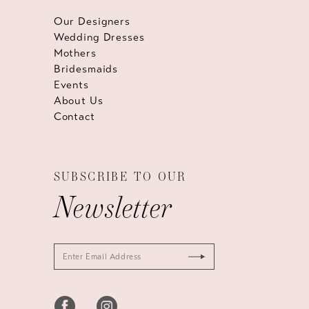
Our Designers
Wedding Dresses
Mothers
Bridesmaids
Events
About Us
Contact
SUBSCRIBE TO OUR
Newsletter