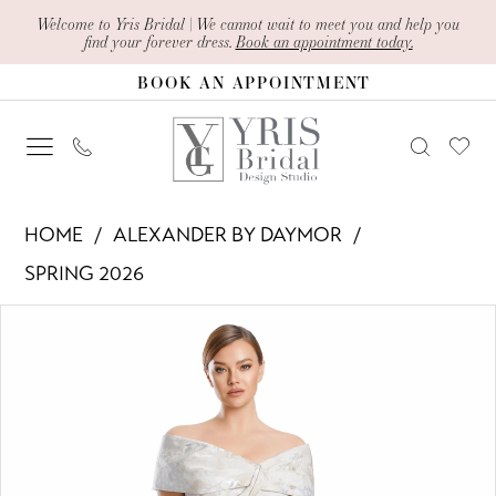
Skip
Skip
Enable
Pause
Welcome to Yris Bridal | We cannot wait to meet you and help you
find your forever dress.
Book an appointment today.
to
to
Accessibility
autoplay
BOOK AN APPOINTMENT
main
Navigation
for
for
content
visually
dynamic
impaired
content
Alexander
HOME
ALEXANDER BY DAYMOR
By
SPRING 2026
Daymor
PAUSE AUTOPLAY
PREVIOUS SLIDE
NEXT SLIDE
Products
Skip
-
0
Views
to
3203
1
Carousel
end
|
Yris
2
Bridal
3