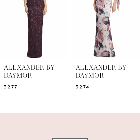
3
4
5
6
7
ALEXANDER BY
ALEXANDER BY
DAYMOR
DAYMOR
8
3277
3274
9
10
11
12