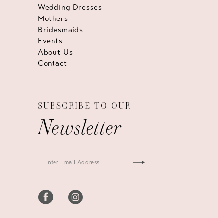
Wedding Dresses
Mothers
Bridesmaids
Events
About Us
Contact
SUBSCRIBE TO OUR
Newsletter