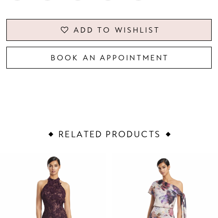
ADD TO WISHLIST
BOOK AN APPOINTMENT
RELATED PRODUCTS
PAUSE AUTOPLAY
PREVIOUS SLIDE
NEXT SLIDE
Related
Skip
0
Products
to
1
Carousel
end
2