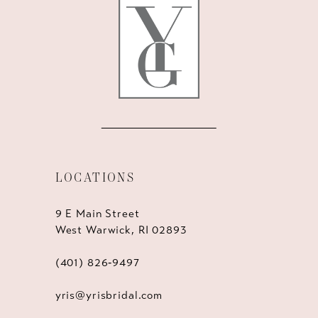
13
14
LOCATIONS
9 E Main Street
West Warwick, RI 02893
(401) 826‑9497
yris@yrisbridal.com