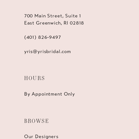
700 Main Street, Suite 1
East Greenwich, RI 02818
(401) 826‑9497
yris@yrisbridal.com
HOURS
By Appointment Only
BROWSE
Our Designers