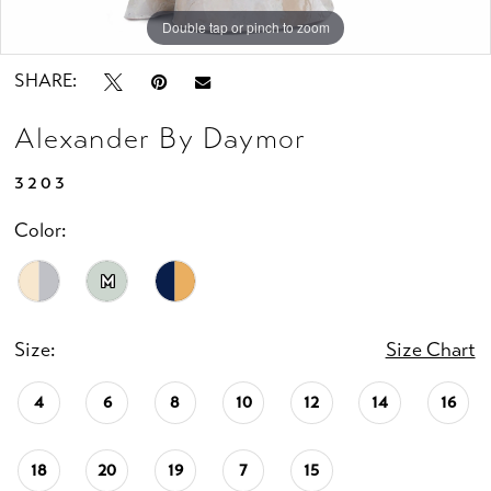
Double tap or pinch to zoom
Double tap or pinch to zoom
Double tap or pinch to zoom
SHARE:
Alexander By Daymor
3203
Color:
M
Size:
Size Chart
4
6
8
10
12
14
16
18
20
19
7
15