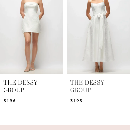
Carousel
end
2
3
4
5
6
7
THE DESSY
THE DESSY
GROUP
GROUP
8
3196
3195
9
10