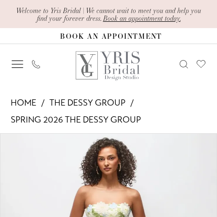
Skip
Skip
Enable
Pause
Welcome to Yris Bridal | We cannot wait to meet you and help you
find your forever dress.
Book an appointment today.
to
to
Accessibility
autoplay
BOOK AN APPOINTMENT
main
Navigation
for
for
content
visually
dynamic
impaired
content
The
HOME
THE DESSY GROUP
Dessy
SPRING 2026 THE DESSY GROUP
Group
PAUSE AUTOPLAY
PREVIOUS SLIDE
NEXT SLIDE
Products
Skip
-
0
Views
to
3191
1
Carousel
end
|
Yris
2
Bridal