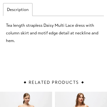
Description
Tea length strapless Daisy Multi Lace dress with
column skirt and motif edge detail at neckline and
hem.
RELATED PRODUCTS
PAUSE AUTOPLAY
PREVIOUS SLIDE
NEXT SLIDE
Related
Skip
0
Products
to
1