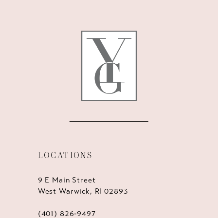
11
12
13
14
LOCATIONS
9 E Main Street
West Warwick, RI 02893
(401) 826‑9497