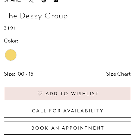
The Dessy Group
3191
Color:
Size:
00 - 15
Size Chart
ADD TO WISHLIST
CALL FOR AVAILABILITY
BOOK AN APPOINTMENT