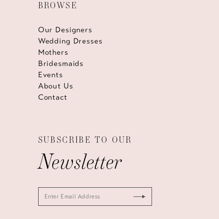
BROWSE
Our Designers
Wedding Dresses
Mothers
Bridesmaids
Events
About Us
Contact
SUBSCRIBE TO OUR
Newsletter