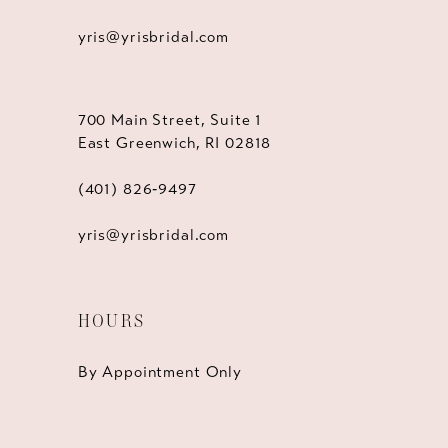
yris@yrisbridal.com
700 Main Street, Suite 1
East Greenwich, RI 02818
(401) 826‑9497
yris@yrisbridal.com
HOURS
By Appointment Only