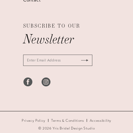
SUBSCRIBE TO OUR
Newsletter
Privacy Policy
Terms & Conditions
Accessibility
© 2026 Yris Bridal Design Studio