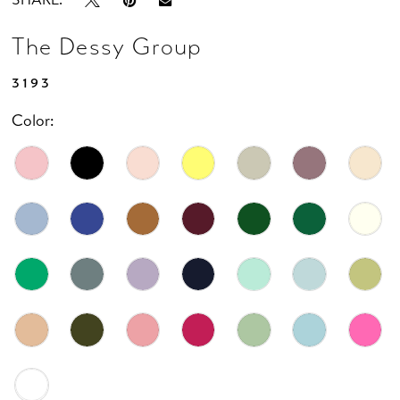
The Dessy Group
3193
Color: