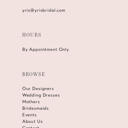
yris@yrisbridal.com
HOURS
By Appointment Only
BROWSE
Our Designers
Wedding Dresses
Mothers
Bridesmaids
Events
About Us
Contact