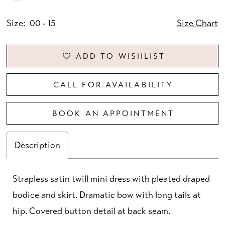
Size:
00 - 15
Size Chart
ADD TO WISHLIST
CALL FOR AVAILABILITY
BOOK AN APPOINTMENT
Description
Strapless satin twill mini dress with pleated draped
bodice and skirt. Dramatic bow with long tails at
hip. Covered button detail at back seam.