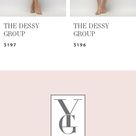
6
7
THE DESSY
THE DESSY
GROUP
GROUP
8
3196
3195
9
10
11
12
13
14