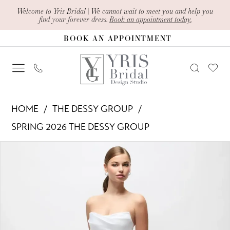
Skip
Skip
Enable
Pause
Welcome to Yris Bridal | We cannot wait to meet you and help you
find your forever dress.
Book an appointment today.
to
to
Accessibility
autoplay
BOOK AN APPOINTMENT
main
Navigation
for
for
content
visually
dynamic
impaired
content
The
HOME
THE DESSY GROUP
Dessy
SPRING 2026 THE DESSY GROUP
Group
PAUSE AUTOPLAY
PREVIOUS SLIDE
NEXT SLIDE
Products
Skip
-
0
Views
to
3193
1
Carousel
end
|
Yris
2
Bridal