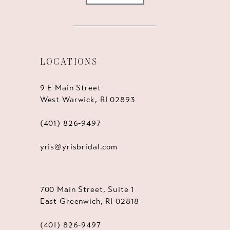
LOCATIONS
9 E Main Street
West Warwick, RI 02893
(401) 826‑9497
yris@yrisbridal.com
700 Main Street, Suite 1
East Greenwich, RI 02818
(401) 826‑9497