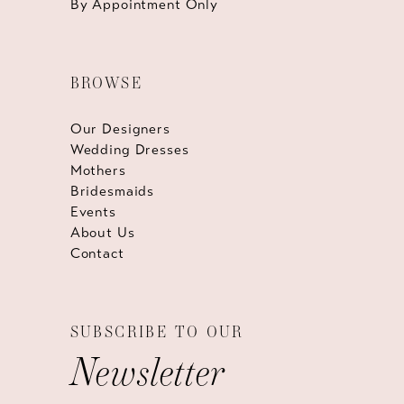
By Appointment Only
BROWSE
Our Designers
Wedding Dresses
Mothers
Bridesmaids
Events
About Us
Contact
SUBSCRIBE TO OUR
Newsletter