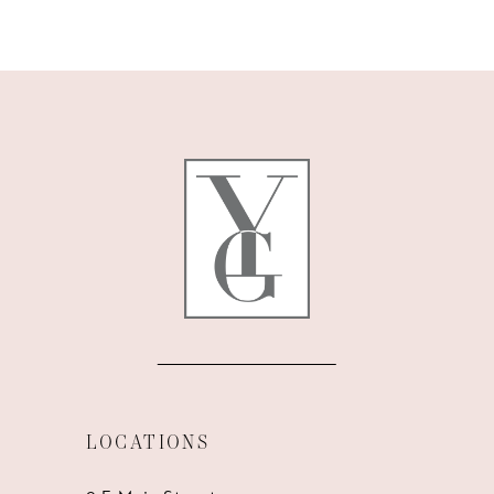
9
10
11
12
13
14
LOCATIONS