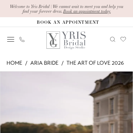
Skip
Skip
Enable
Pause
Welcome to Yris Bridal | We cannot wait to meet you and help you
find your forever dress.
Book an appointment today.
to
to
Accessibility
autoplay
BOOK AN APPOINTMENT
main
Navigation
for
for
content
visually
dynamic
impaired
content
Aria
HOME
ARIA BRIDE
THE ART OF LOVE 2026
Bride
PAUSE AUTOPLAY
PREVIOUS SLIDE
NEXT SLIDE
Products
Skip
-
0
Views
to
Evangelina
1
Carousel
end
|
2
Yris
Bridal
3
Design