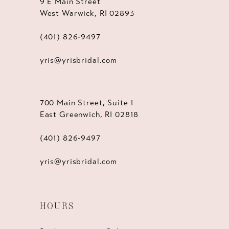
9 E Main Street
West Warwick, RI 02893
(401) 826‑9497
yris@yrisbridal.com
700 Main Street, Suite 1
East Greenwich, RI 02818
(401) 826‑9497
yris@yrisbridal.com
HOURS