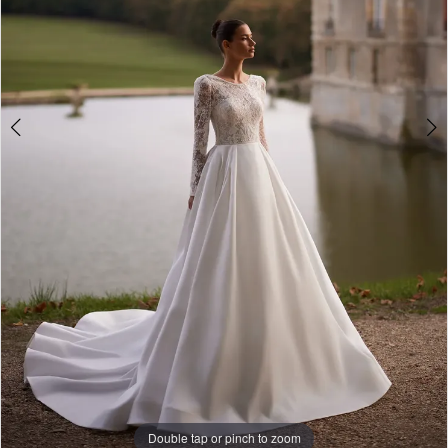
Studio
Double tap or pinch to zoom
Double tap or pinch to zoom
Double tap or pinch to zoom