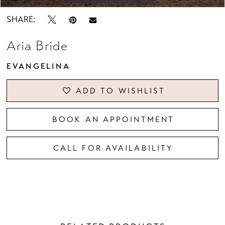
SHARE:
Aria Bride
EVANGELINA
ADD TO WISHLIST
BOOK AN APPOINTMENT
CALL FOR AVAILABILITY