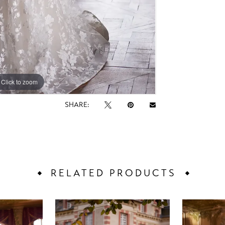
Click to zoom
Click to zoom
SHARE:
RELATED PRODUCTS