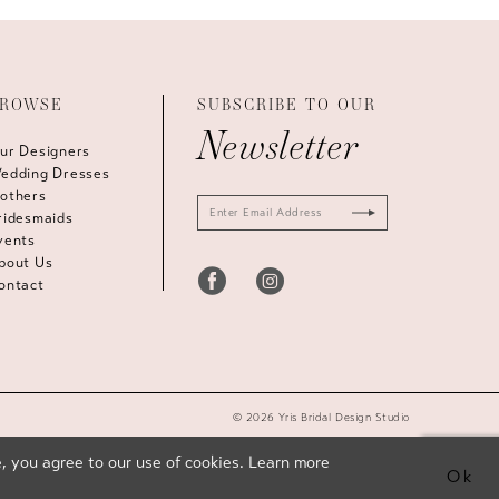
ROWSE
SUBSCRIBE TO OUR
Newsletter
ur Designers
edding Dresses
others
ridesmaids
vents
bout Us
ontact
© 2026 Yris Bridal Design Studio
, you agree to our use of cookies. Learn more
Ok