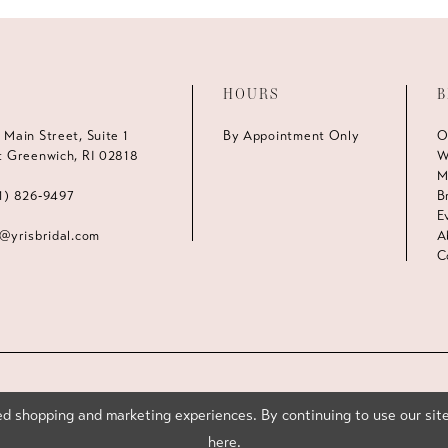
HOURS
B
 Main Street, Suite 1
By Appointment Only
O
t Greenwich, RI 02818
W
M
1) 826‑9497
B
E
s@yrisbridal.com
A
C
d shopping and marketing experiences. By continuing to use our site
here
.