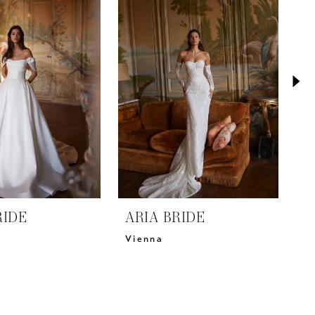
RIDE
ARIA BRIDE
A
Vienna
V