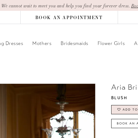
| We cannot wait to meet you and help you find your forever dress.
Boo
BOOK AN APPOINTMENT
g Dresses
Mothers
Bridesmaids
Flower Girls
A
Aria Br
BLUSH
ADD TO
BOOK AN 