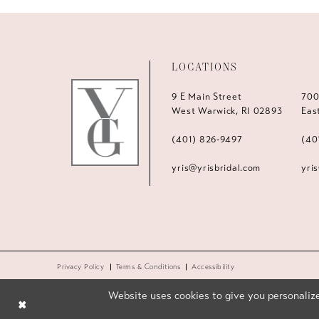
LOCATIONS
9 E Main Street
700
West Warwick, RI 02893
Eas
(401) 826‑9497
(40
yris@yrisbridal.com
yri
Privacy Policy
Terms & Conditions
Accessibility
Website uses cookies to give you personalize