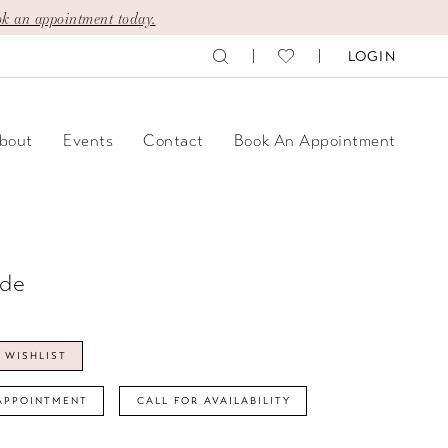
k an appointment today.
LOGIN
bout
Events
Contact
Book An Appointment
ide
 WISHLIST
APPOINTMENT
CALL FOR AVAILABILITY