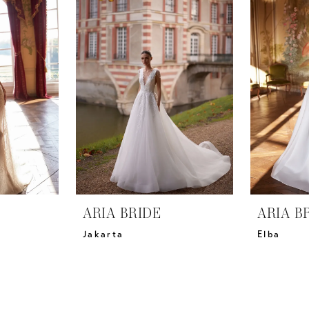
ARIA BRIDE
ARIA B
Jakarta
Elba