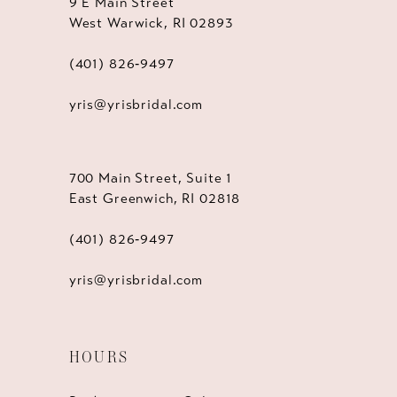
9 E Main Street
West Warwick, RI 02893
(401) 826‑9497
yris@yrisbridal.com
700 Main Street, Suite 1
East Greenwich, RI 02818
(401) 826‑9497
yris@yrisbridal.com
HOURS