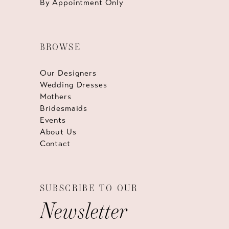
By Appointment Only
BROWSE
Our Designers
Wedding Dresses
Mothers
Bridesmaids
Events
About Us
Contact
SUBSCRIBE TO OUR
Newsletter