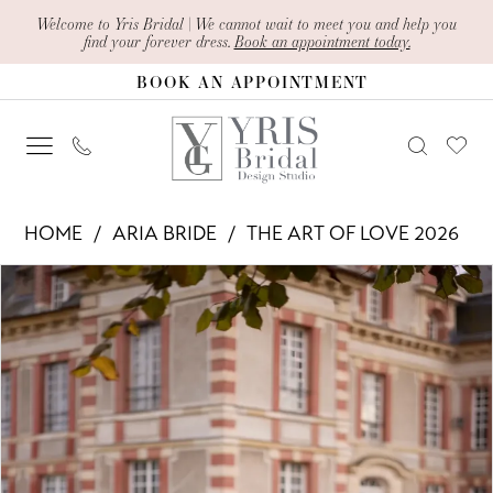
Skip
Skip
Enable
Pause
Welcome to Yris Bridal | We cannot wait to meet you and help you
find your forever dress.
Book an appointment today.
to
to
Accessibility
autoplay
BOOK AN APPOINTMENT
main
Navigation
for
for
content
visually
dynamic
impaired
content
Aria
HOME
ARIA BRIDE
THE ART OF LOVE 2026
Bride
PAUSE AUTOPLAY
PREVIOUS SLIDE
NEXT SLIDE
Products
Skip
-
0
Views
to
Jakarta
1
Carousel
end
|
2
Yris
Bridal
3
Design