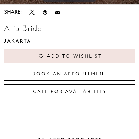
SHARE:
Aria Bride
JAKARTA
ADD TO WISHLIST
BOOK AN APPOINTMENT
CALL FOR AVAILABILITY