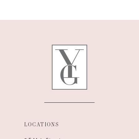
9
10
11
12
13
14
LOCATIONS