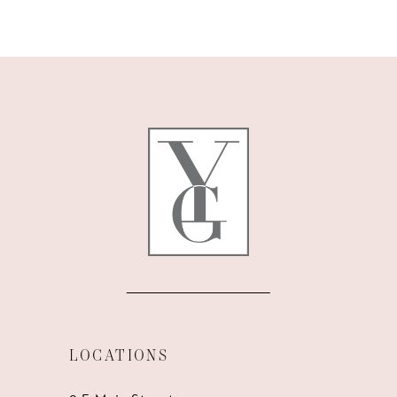
9
10
11
12
13
14
LOCATIONS