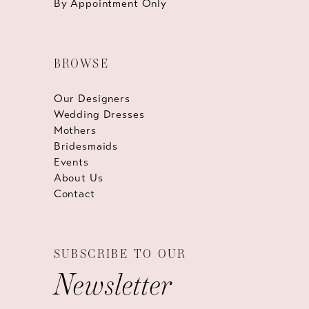
By Appointment Only
BROWSE
Our Designers
Wedding Dresses
Mothers
Bridesmaids
Events
About Us
Contact
SUBSCRIBE TO OUR
Newsletter