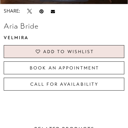
SHARE:
Aria Bride
VELMIRA
ADD TO WISHLIST
BOOK AN APPOINTMENT
CALL FOR AVAILABILITY