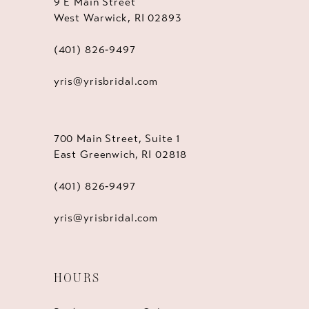
9 E Main Street
West Warwick, RI 02893
(401) 826‑9497
yris@yrisbridal.com
700 Main Street, Suite 1
East Greenwich, RI 02818
(401) 826‑9497
yris@yrisbridal.com
HOURS