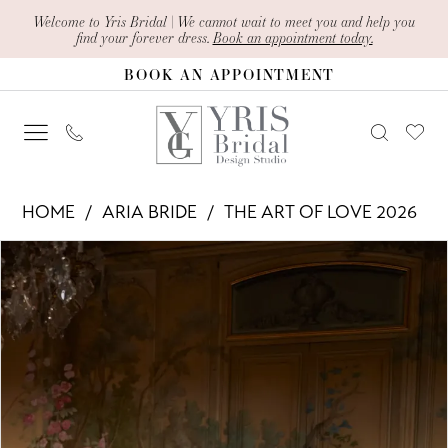
Skip
Skip
Enable
Pause
Welcome to Yris Bridal | We cannot wait to meet you and help you
find your forever dress.
Book an appointment today.
to
to
Accessibility
autoplay
BOOK AN APPOINTMENT
main
Navigation
for
for
content
visually
dynamic
impaired
content
Aria
HOME
ARIA BRIDE
THE ART OF LOVE 2026
Bride
PAUSE AUTOPLAY
PREVIOUS SLIDE
NEXT SLIDE
Products
Skip
-
0
Views
to
Velmira
1
Carousel
end
|
2
Yris
Bridal
3
Design
4