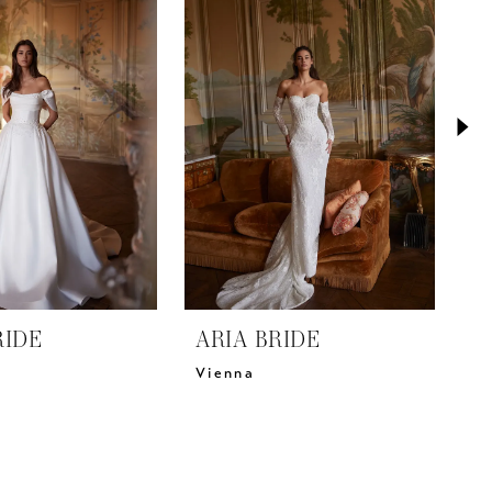
RIDE
ARIA BRIDE
A
Vienna
V