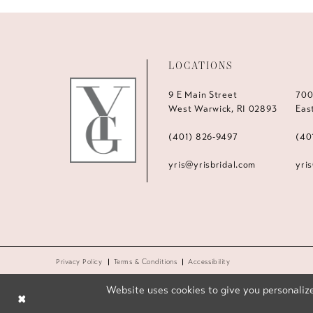
LOCATIONS
9 E Main Street
700
West Warwick, RI 02893
Eas
(401) 826‑9497
(40
yris@yrisbridal.com
yri
Privacy Policy
Terms & Conditions
Accessibility
Website uses cookies to give you personalize