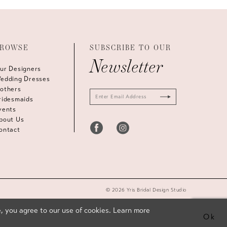
ROWSE
SUBSCRIBE TO OUR
Newsletter
ur Designers
edding Dresses
others
ridesmaids
vents
bout Us
ontact
© 2026 Yris Bridal Design Studio
, you agree to our use of cookies. Learn more
Ok