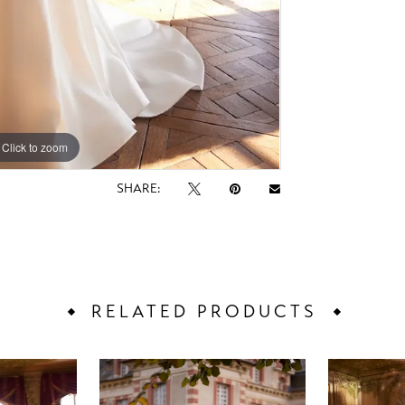
Click to zoom
Click to zoom
SHARE:
RELATED PRODUCTS