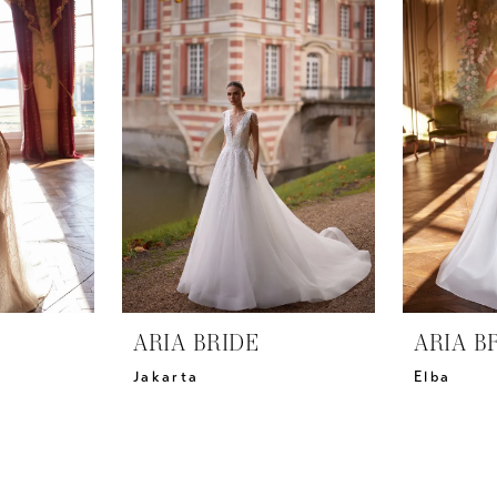
ARIA BRIDE
ARIA B
Jakarta
Elba