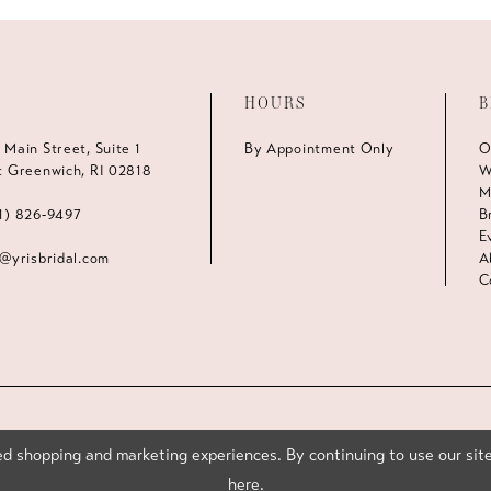
HOURS
B
 Main Street, Suite 1
By Appointment Only
O
t Greenwich, RI 02818
W
M
1) 826‑9497
B
E
s@yrisbridal.com
A
C
d shopping and marketing experiences. By continuing to use our site
here
.