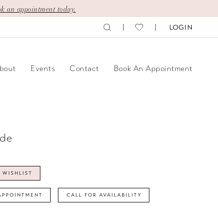
k an appointment today.
LOGIN
bout
Events
Contact
Book An Appointment
ide
 WISHLIST
APPOINTMENT
CALL FOR AVAILABILITY