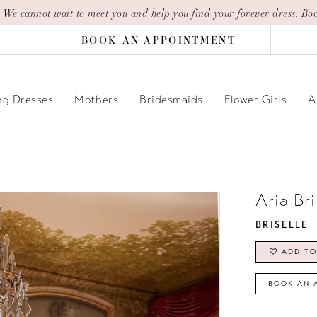
| We cannot wait to meet you and help you find your forever dress.
Boo
BOOK AN APPOINTMENT
g Dresses
Mothers
Bridesmaids
Flower Girls
A
Aria Br
BRISELLE
ADD TO
BOOK AN 