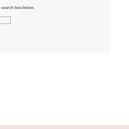
e search box below.