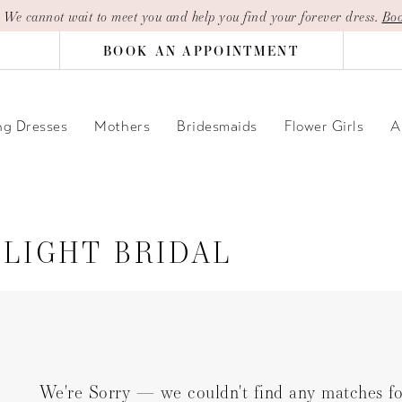
| We cannot wait to meet you and help you find your forever dress.
Boo
BOOK AN APPOINTMENT
g Dresses
Mothers
Bridesmaids
Flower Girls
A
LIGHT BRIDAL
We're Sorry — we couldn't find any matches for 