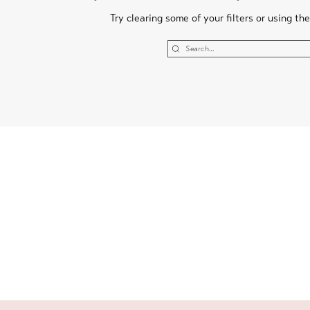
Try clearing some of your filters or using th