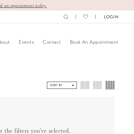
k an appointment today.
LOGIN
bout
Events
Contact
Book An Appointment
SORT BY
the filters you've selected.