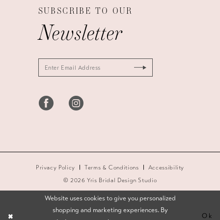
SUBSCRIBE TO OUR
Newsletter
Privacy Policy
Terms & Conditions
Accessibility
© 2026 Yris Bridal Design Studio
Website uses cookies to give you personalized
shopping and marketing experiences. By
Ok