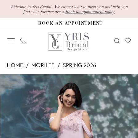
Skip
Skip
Enable
Pause
Welcome to Yris Bridal | We cannot wait to meet you and help you
find your forever dress.
Book an appointment today.
to
to
Accessibility
autoplay
BOOK AN APPOINTMENT
main
Navigation
for
for
content
visually
dynamic
impaired
content
Morilee
HOME
MORILEE
SPRING 2026
-
PAUSE AUTOPLAY
PREVIOUS SLIDE
NEXT SLIDE
Products
Skip
2070004
0
Views
to
|
1
Carousel
end
Yris
2
Bridal
Design
3
Studio
4