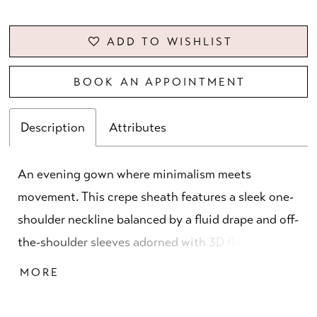
ADD TO WISHLIST
BOOK AN APPOINTMENT
Description
Attributes
An evening gown where minimalism meets
movement. This crepe sheath features a sleek one-
shoulder neckline balanced by a fluid drape and off-
the-shoulder sleeves adorned with 3D florals and
delicate beading. A modern study in texture and
MORE
line, perfectly capturing the art of dressing up.