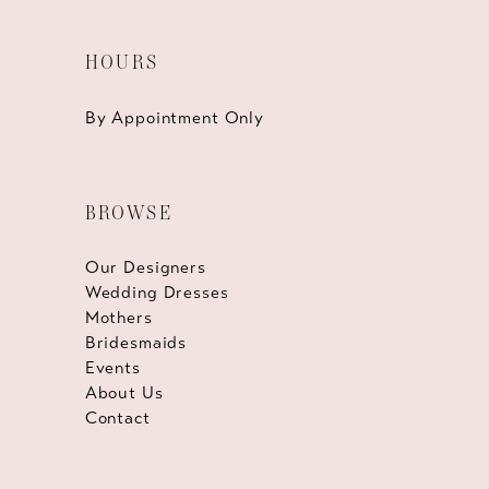
HOURS
By Appointment Only
BROWSE
Our Designers
Wedding Dresses
Mothers
Bridesmaids
Events
About Us
Contact