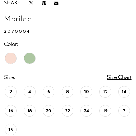
SHARE:
Morilee
2070004
Color:
Size:
Size Chart
2
4
6
8
10
12
14
16
18
20
22
24
19
7
15