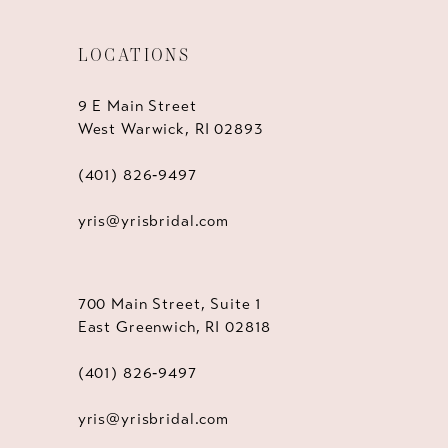
LOCATIONS
9 E Main Street
West Warwick, RI 02893
(401) 826‑9497
yris@yrisbridal.com
700 Main Street, Suite 1
East Greenwich, RI 02818
(401) 826‑9497
yris@yrisbridal.com