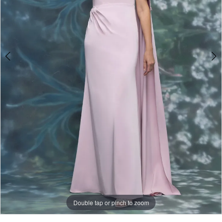
Double tap or pinch to zoom
Double tap or pinch to zoom
Double tap or pinch to zoom