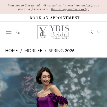
Skip
Skip
Enable
Pause
Welcome to Yris Bridal | We cannot wait to meet you and help you
find your forever dress.
Book an appointment today.
to
to
Accessibility
autoplay
BOOK AN APPOINTMENT
main
Navigation
for
for
content
visually
dynamic
impaired
content
Morilee
HOME
MORILEE
SPRING 2026
-
PAUSE AUTOPLAY
PREVIOUS SLIDE
NEXT SLIDE
Products
Skip
2070019
0
Views
to
|
1
Carousel
end
Yris
2
Bridal
Design
Studio