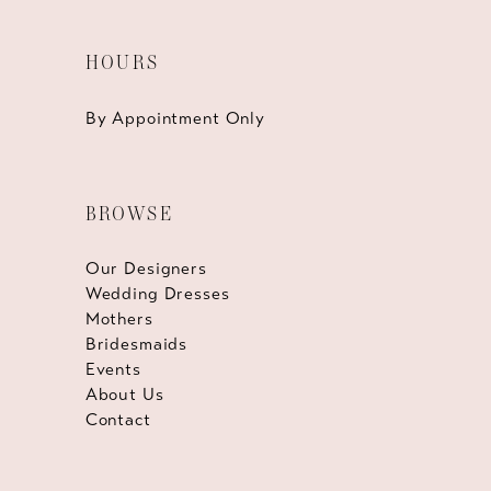
HOURS
By Appointment Only
BROWSE
Our Designers
Wedding Dresses
Mothers
Bridesmaids
Events
About Us
Contact