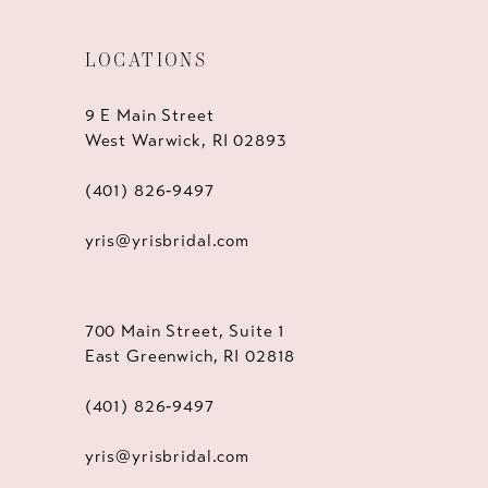
LOCATIONS
9 E Main Street
West Warwick, RI 02893
(401) 826‑9497
yris@yrisbridal.com
700 Main Street, Suite 1
East Greenwich, RI 02818
(401) 826‑9497
yris@yrisbridal.com