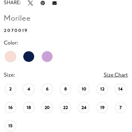
SHARE:
Morilee
2070019
Color:
Size:
Size Chart
2
4
6
8
10
12
14
16
18
20
22
24
19
7
15