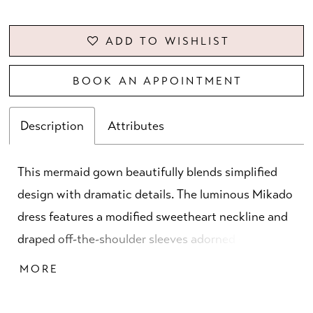
ADD TO WISHLIST
BOOK AN APPOINTMENT
Description
Attributes
This mermaid gown beautifully blends simplified
design with dramatic details. The luminous Mikado
dress features a modified sweetheart neckline and
draped off-the-shoulder sleeves adorned with
beaded 3D florals. Elongating princess seams
MORE
enhance the silhouette, creating a look that is
both modern and gracefully refined.