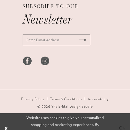
SUBSCRIBE TO OUR
Newsletter
Privacy Policy
Terms & Conditions
Accessibility
© 2026 Yris Bridal Design Studio
Website uses cookies to give you personalized
shopping and marketing experiences. By
Ok