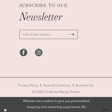
SUBSCRIBE TO OUR
Newsletter
Privacy Policy
Terms & Conditions
Accessibility
© 2026 Yris Bridal Design Studio
Website uses cookies to give you personalized
shopping and marketing experiences. By
Ok