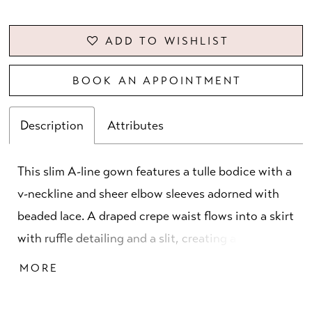
ADD TO WISHLIST
BOOK AN APPOINTMENT
Description
Attributes
This slim A-line gown features a tulle bodice with a
v-neckline and sheer elbow sleeves adorned with
beaded lace. A draped crepe waist flows into a skirt
with ruffle detailing and a slit, creating a refined
balance of texture, movement, and contemporary
MORE
elegance.