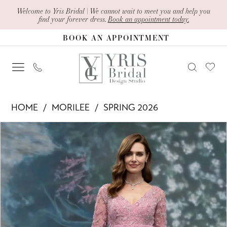
Skip
Skip
Enable
Pause
Welcome to Yris Bridal | We cannot wait to meet you and help you
find your forever dress.
Book an appointment today.
to
to
Accessibility
autoplay
BOOK AN APPOINTMENT
main
Navigation
for
for
content
visually
dynamic
impaired
content
Morilee
HOME
MORILEE
SPRING 2026
-
PAUSE AUTOPLAY
PREVIOUS SLIDE
NEXT SLIDE
Products
Skip
2070020
0
Views
to
|
1
Carousel
end
Yris
2
Bridal
Design
3
Studio
4