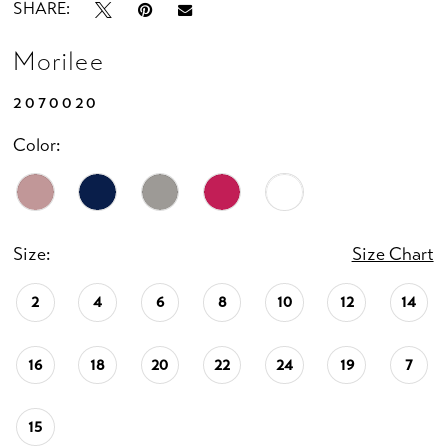
SHARE:
Morilee
2070020
Color:
Size:
Size Chart
2
4
6
8
10
12
14
16
18
20
22
24
19
7
15