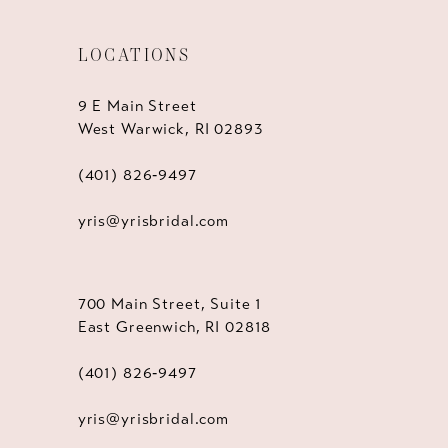
LOCATIONS
9 E Main Street
West Warwick, RI 02893
(401) 826‑9497
yris@yrisbridal.com
700 Main Street, Suite 1
East Greenwich, RI 02818
(401) 826‑9497
yris@yrisbridal.com