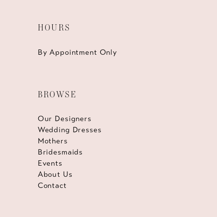
HOURS
By Appointment Only
BROWSE
Our Designers
Wedding Dresses
Mothers
Bridesmaids
Events
About Us
Contact