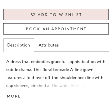
ADD TO WISHLIST
BOOK AN APPOINTMENT
Description
Attributes
A dress that embodies graceful sophistication with
subtle drama. This floral brocade A-line gown
features a fold-over off-the-shoulder neckline with
cap sleeves, cinched at the waist with a beaded
band. A front slit and double-loop bow with
MORE
elongated tails enhance the skirt, creating a
modern yet timeless silhouette.