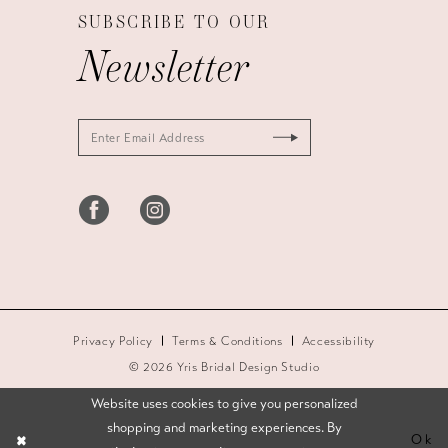
SUBSCRIBE TO OUR
Newsletter
Privacy Policy
Terms & Conditions
Accessibility
© 2026 Yris Bridal Design Studio
Website uses cookies to give you personalized
shopping and marketing experiences. By
Ok