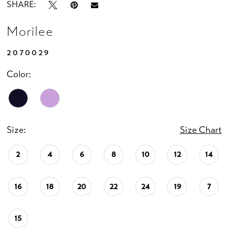
SHARE:
Morilee
2070029
Color:
Size:
Size Chart
2
4
6
8
10
12
14
16
18
20
22
24
19
7
15