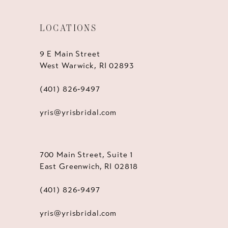
LOCATIONS
9 E Main Street
West Warwick, RI 02893
(401) 826‑9497
yris@yrisbridal.com
700 Main Street, Suite 1
East Greenwich, RI 02818
(401) 826‑9497
yris@yrisbridal.com