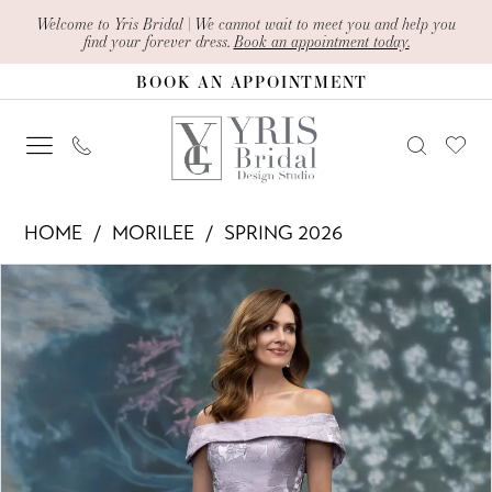
Skip
Skip
Enable
Pause
Welcome to Yris Bridal | We cannot wait to meet you and help you
find your forever dress.
Book an appointment today.
to
to
Accessibility
autoplay
BOOK AN APPOINTMENT
main
Navigation
for
for
content
visually
dynamic
impaired
content
Morilee
HOME
MORILEE
SPRING 2026
-
PAUSE AUTOPLAY
PREVIOUS SLIDE
NEXT SLIDE
Products
Skip
2070029
0
Views
to
|
1
Carousel
end
Yris
2
Bridal
Design
3
Studio
4