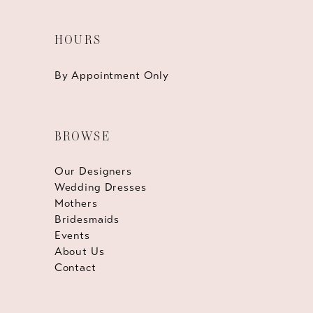
HOURS
By Appointment Only
BROWSE
Our Designers
Wedding Dresses
Mothers
Bridesmaids
Events
About Us
Contact