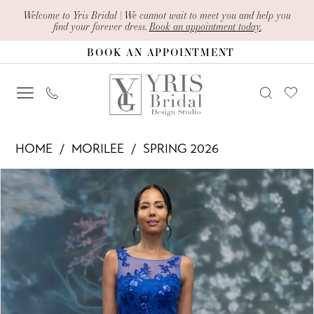
Skip
Skip
Enable
Pause
Welcome to Yris Bridal | We cannot wait to meet you and help you
find your forever dress.
Book an appointment today.
to
to
Accessibility
autoplay
BOOK AN APPOINTMENT
main
Navigation
for
for
content
visually
dynamic
impaired
content
Morilee
HOME
MORILEE
SPRING 2026
-
PAUSE AUTOPLAY
PREVIOUS SLIDE
NEXT SLIDE
Products
Skip
2070021
0
Views
to
|
1
Carousel
end
Yris
2
Bridal
Design
Studio