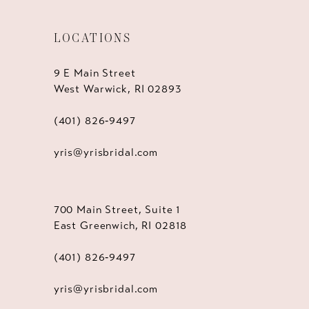
LOCATIONS
9 E Main Street
West Warwick, RI 02893
(401) 826‑9497
yris@yrisbridal.com
700 Main Street, Suite 1
East Greenwich, RI 02818
(401) 826‑9497
yris@yrisbridal.com