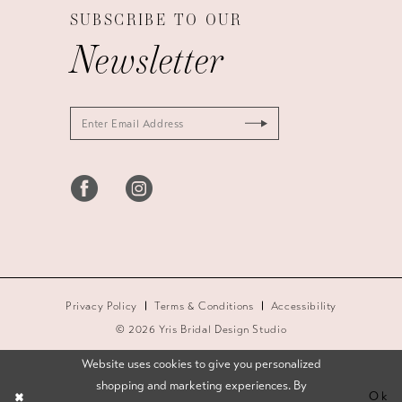
SUBSCRIBE TO OUR
Newsletter
Privacy Policy
Terms & Conditions
Accessibility
© 2026 Yris Bridal Design Studio
Website uses cookies to give you personalized
shopping and marketing experiences. By
Ok