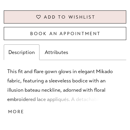
ADD TO WISHLIST
BOOK AN APPOINTMENT
Description
Attributes
This fit and flare gown glows in elegant Mikado
fabric, featuring a sleeveless bodice with an
illusion bateau neckline, adorned with floral
embroidered lace appliqués. A detachable A-line
skirt with cascading ruffle detail adds movement
MORE
and versatility, creating a sculpted silhouette that
is both contemporary and graceful.