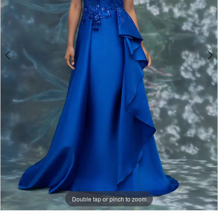
Double tap or pinch to zoom
Double tap or pinch to zoom
Double tap or pinch to zoom