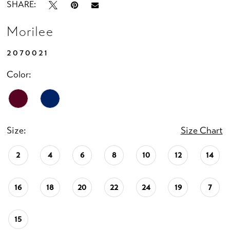
SHARE:
Morilee
2070021
Color:
Size:
Size Chart
2
4
6
8
10
12
14
16
18
20
22
24
19
7
15