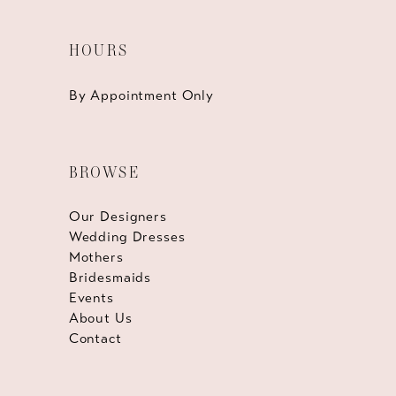
HOURS
By Appointment Only
BROWSE
Our Designers
Wedding Dresses
Mothers
Bridesmaids
Events
About Us
Contact