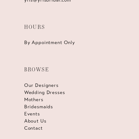
HOURS
By Appointment Only
BROWSE
Our Designers
Wedding Dresses
Mothers
Bridesmaids
Events
About Us
Contact