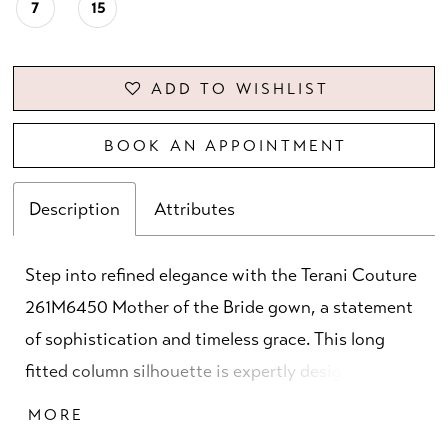
7
15
ADD TO WISHLIST
BOOK AN APPOINTMENT
Description
Attributes
Step into refined elegance with the Terani Couture
261M6450 Mother of the Bride gown, a statement
of sophistication and timeless grace. This long
fitted column silhouette is expertly designed in
luxurious metallic jacquard, offering both structure
MORE
and shimmer for a show-stopping presence. The