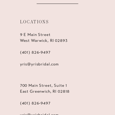
LOCATIONS
9 E Main Street
West Warwick, RI 02893
(401) 826‑9497
yris@yrisbridal.com
700 Main Street, Suite 1
East Greenwich, RI 02818
(401) 826‑9497
yris@yrisbridal.com