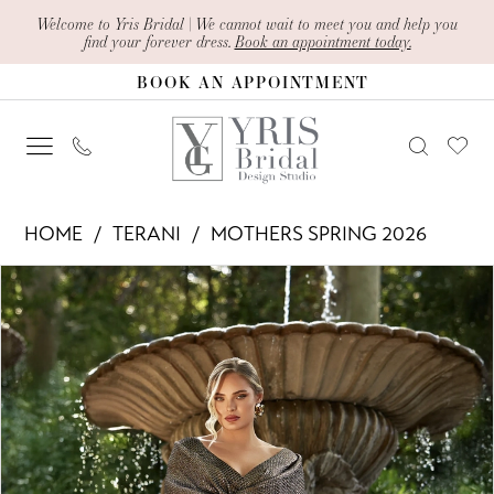
Skip
Skip
Enable
Pause
Welcome to Yris Bridal | We cannot wait to meet you and help you
find your forever dress.
Book an appointment today.
to
to
Accessibility
autoplay
BOOK AN APPOINTMENT
main
Navigation
for
for
content
visually
dynamic
impaired
content
Terani
HOME
TERANI
MOTHERS SPRING 2026
-
PAUSE AUTOPLAY
PREVIOUS SLIDE
NEXT SLIDE
Products
Skip
261M6450
0
Views
to
|
1
Carousel
end
Yris
Bridal
Design
Studio