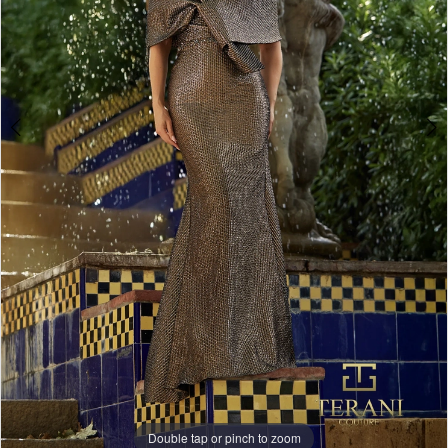
Double tap or pinch to zoom
Double tap or pinch to zoom