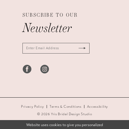
SUBSCRIBE TO OUR
Newsletter
Privacy Policy
Terms & Conditions
Accessibility
© 2026 Yris Bridal Design Studio
Website uses cookies to give you personalized