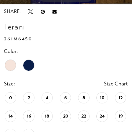
SHARE:
Terani
261M6450
Color:
Size:
Size Chart
0
2
4
6
8
10
12
14
16
18
20
22
24
19