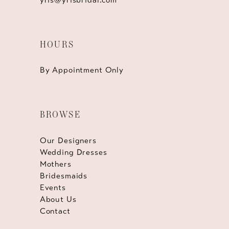
HOURS
By Appointment Only
BROWSE
Our Designers
Wedding Dresses
Mothers
Bridesmaids
Events
About Us
Contact