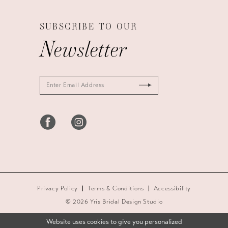
SUBSCRIBE TO OUR
Newsletter
Privacy Policy
Terms & Conditions
Accessibility
© 2026 Yris Bridal Design Studio
Website uses cookies to give you personalized