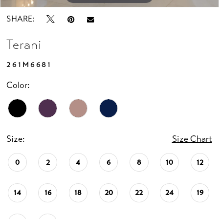
SHARE:
Terani
261M6681
Color:
Size:
Size Chart
0
2
4
6
8
10
12
14
16
18
20
22
24
19