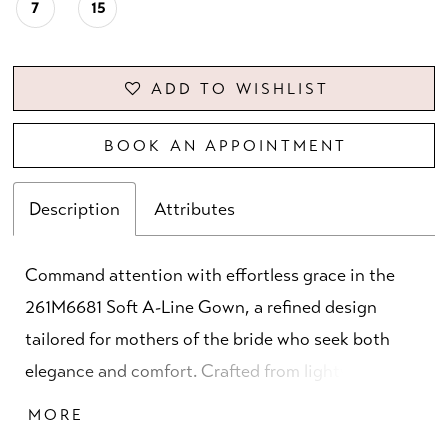
7
15
ADD TO WISHLIST
BOOK AN APPOINTMENT
Description
Attributes
Command attention with effortless grace in the
261M6681 Soft A-Line Gown, a refined design
tailored for mothers of the bride who seek both
elegance and comfort. Crafted from lightweight
chiffon, this gown flows beautifully with every
MORE
step, offering a soft and fluid silhouette. The