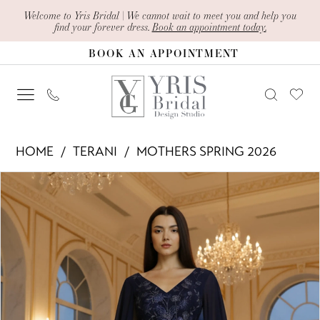
Skip
Skip
Enable
Pause
Welcome to Yris Bridal | We cannot wait to meet you and help you
find your forever dress.
Book an appointment today.
to
to
Accessibility
autoplay
BOOK AN APPOINTMENT
main
Navigation
for
for
content
visually
dynamic
impaired
content
Terani
HOME
TERANI
MOTHERS SPRING 2026
-
PAUSE AUTOPLAY
PREVIOUS SLIDE
NEXT SLIDE
Products
Skip
261M6681
0
Views
to
|
1
Carousel
end
Yris
Bridal
Design
Studio