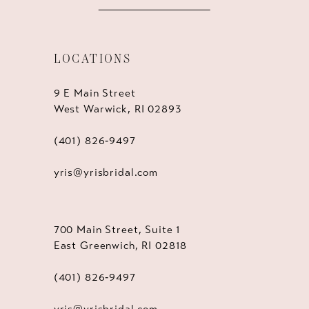
LOCATIONS
9 E Main Street
West Warwick, RI 02893
(401) 826‑9497
yris@yrisbridal.com
700 Main Street, Suite 1
East Greenwich, RI 02818
(401) 826‑9497
yris@yrisbridal.com