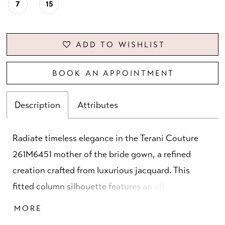
7
15
ADD TO WISHLIST
BOOK AN APPOINTMENT
Description
Attributes
Radiate timeless elegance in the Terani Couture
261M6451 mother of the bride gown, a refined
creation crafted from luxurious jacquard. This
fitted column silhouette features an off-the-
shoulder neckline that beautifully frames the
MORE
décolletage, offering a classic yet modern appeal.