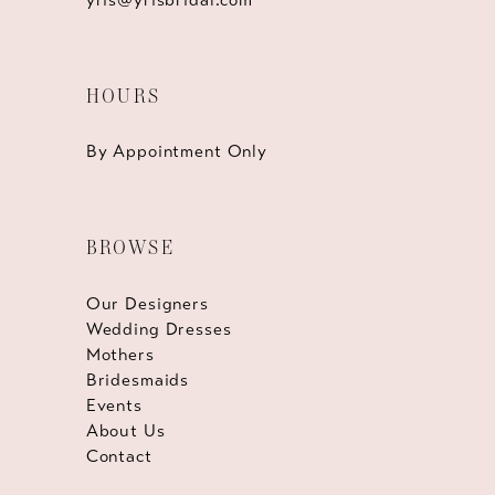
HOURS
By Appointment Only
BROWSE
Our Designers
Wedding Dresses
Mothers
Bridesmaids
Events
About Us
Contact