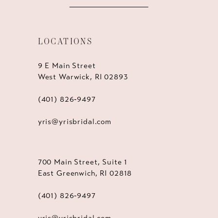
LOCATIONS
9 E Main Street
West Warwick, RI 02893
(401) 826‑9497
yris@yrisbridal.com
700 Main Street, Suite 1
East Greenwich, RI 02818
(401) 826‑9497
yris@yrisbridal.com