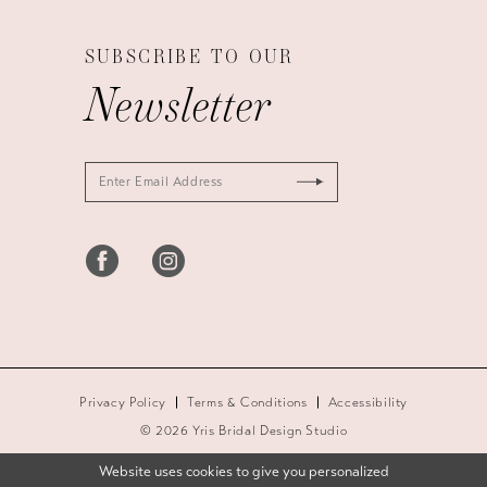
SUBSCRIBE TO OUR
Newsletter
Privacy Policy
Terms & Conditions
Accessibility
© 2026 Yris Bridal Design Studio
Website uses cookies to give you personalized