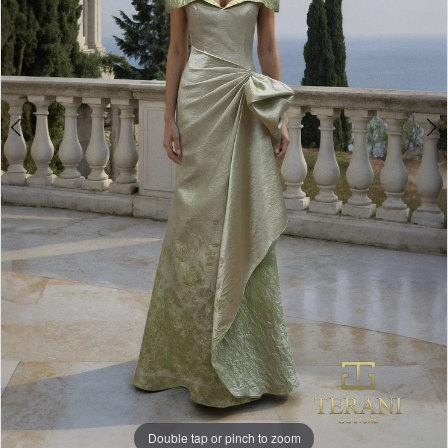
Double tap or pinch to zoom
Double tap or pinch to zoom