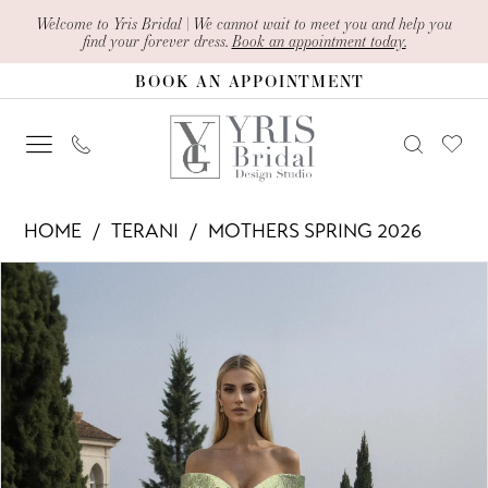
Skip
Skip
Enable
Pause
Welcome to Yris Bridal | We cannot wait to meet you and help you
find your forever dress.
Book an appointment today.
to
to
Accessibility
autoplay
BOOK AN APPOINTMENT
main
Navigation
for
for
content
visually
dynamic
impaired
content
Terani
HOME
TERANI
MOTHERS SPRING 2026
-
PAUSE AUTOPLAY
PREVIOUS SLIDE
NEXT SLIDE
Products
Skip
261M6451
0
Views
to
|
1
Carousel
end
Yris
Bridal
Design
Studio