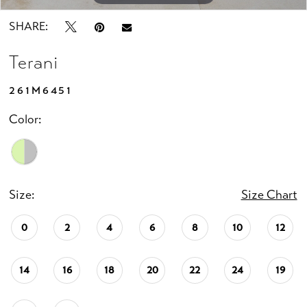
SHARE:
Terani
261M6451
Color:
Size:
Size Chart
0
2
4
6
8
10
12
14
16
18
20
22
24
19