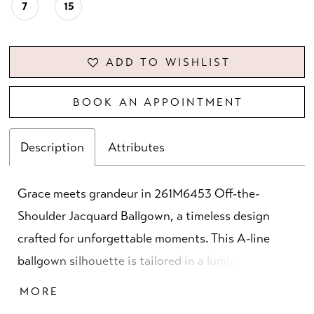
7
15
ADD TO WISHLIST
BOOK AN APPOINTMENT
Description
Attributes
Grace meets grandeur in 261M6453 Off-the-
Shoulder Jacquard Ballgown, a timeless design
crafted for unforgettable moments. This A-line
ballgown silhouette is tailored in a luminous
jacquard fabric, offering rich texture and depth in
MORE
shades of seafoam, blush rose, and blue rose. The