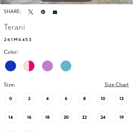
SHARE:
Terani
261M6453
Color:
Size:
Size Chart
0
2
4
6
8
10
12
14
16
18
20
22
24
19