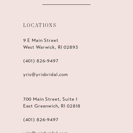
LOCATIONS
9 E Main Street
West Warwick, RI 02893
(401) 826‑9497
yris@yrisbridal.com
700 Main Street, Suite 1
East Greenwich, RI 02818
(401) 826‑9497