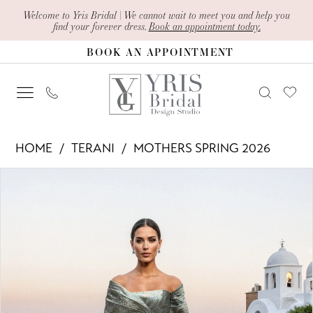
Skip
Skip
Enable
Pause
Welcome to Yris Bridal | We cannot wait to meet you and help you
find your forever dress.
Book an appointment today.
to
to
Accessibility
autoplay
BOOK AN APPOINTMENT
main
Navigation
for
for
content
visually
dynamic
impaired
content
Terani
HOME
TERANI
MOTHERS SPRING 2026
-
PAUSE AUTOPLAY
PREVIOUS SLIDE
NEXT SLIDE
Products
Skip
261M6453
0
Views
to
|
1
Carousel
end
Yris
Bridal
Design
Studio