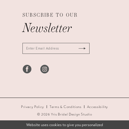
SUBSCRIBE TO OUR
Newsletter
Privacy Policy
Terms & Conditions
Accessibility
© 2026 Yris Bridal Design Studio
Website uses cookies to give you personalized