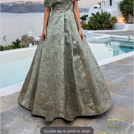
Double tap or pinch to zoom
Double tap or pinch to zoom