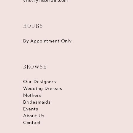
yris@yrisbridal.com
HOURS
By Appointment Only
BROWSE
Our Designers
Wedding Dresses
Mothers
Bridesmaids
Events
About Us
Contact