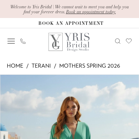
Skip
Skip
Enable
Pause
Welcome to Yris Bridal | We cannot wait to meet you and help you
find your forever dress.
Book an appointment today.
to
to
Accessibility
autoplay
BOOK AN APPOINTMENT
main
Navigation
for
for
content
visually
dynamic
impaired
content
Terani
HOME
TERANI
MOTHERS SPRING 2026
-
PAUSE AUTOPLAY
PREVIOUS SLIDE
NEXT SLIDE
Products
Skip
261M6716
0
Views
to
|
1
Carousel
end
Yris
2
Bridal
Design
3
Studio