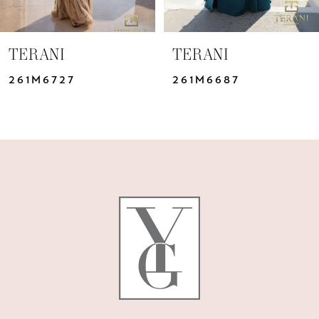
6
7
TERANI
TERANI
8
261M6727
261M6687
9
10
11
12
13
14