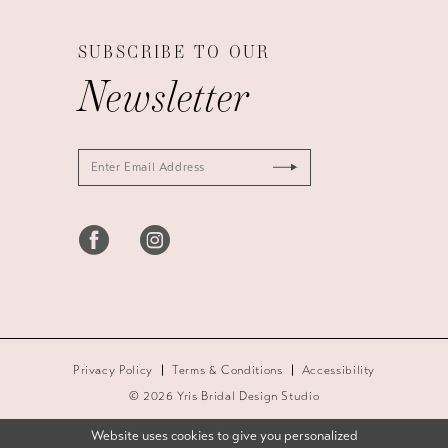
SUBSCRIBE TO OUR
Newsletter
Privacy Policy
Terms & Conditions
Accessibility
© 2026 Yris Bridal Design Studio
Website uses cookies to give you personalized