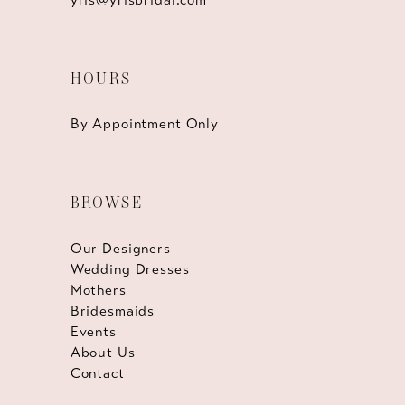
HOURS
By Appointment Only
BROWSE
Our Designers
Wedding Dresses
Mothers
Bridesmaids
Events
About Us
Contact