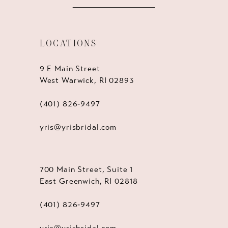
LOCATIONS
9 E Main Street
West Warwick, RI 02893
(401) 826‑9497
yris@yrisbridal.com
700 Main Street, Suite 1
East Greenwich, RI 02818
(401) 826‑9497
yris@yrisbridal.com