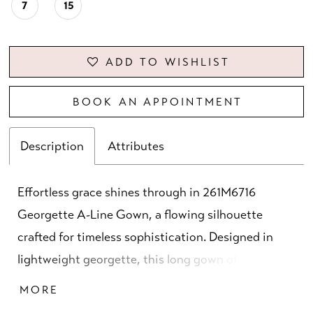
7
15
ADD TO WISHLIST
BOOK AN APPOINTMENT
Description
Attributes
Effortless grace shines through in 261M6716
Georgette A-Line Gown, a flowing silhouette
crafted for timeless sophistication. Designed in
lightweight georgette, this long gown offers fluid
movement and a soft drape, available in elegant
MORE
shades of green and champagne. The deep V-