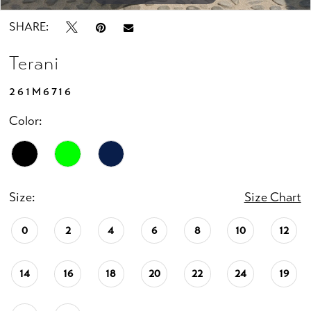
SHARE:
Terani
261M6716
Color:
Size:
Size Chart
0
2
4
6
8
10
12
14
16
18
20
22
24
19