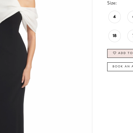
Size:
4
18
ADD TO
BOOK AN 