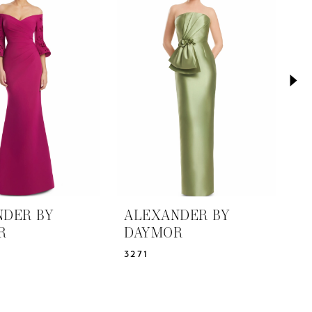
NDER BY
ALEXANDER BY
A
R
DAYMOR
D
3271
3