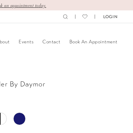
k an appointment today.
LOGIN
bout
Events
Contact
Book An Appointment
der By Daymor