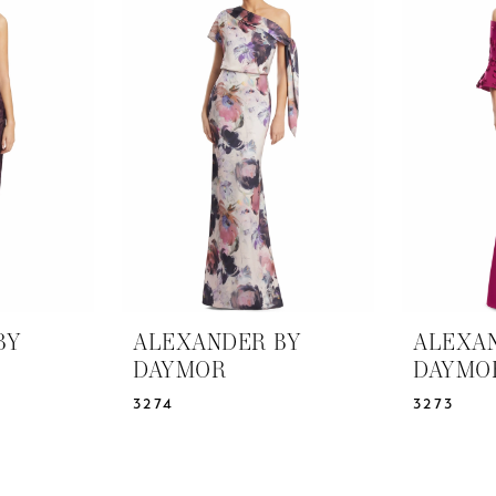
BY
ALEXANDER BY
ALEXA
DAYMOR
DAYMO
3274
3273