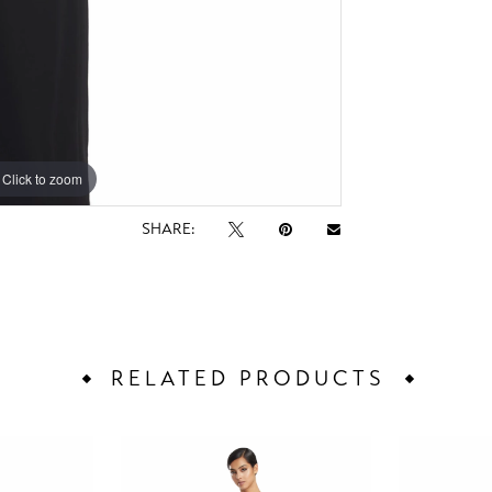
Click to zoom
Click to zoom
SHARE:
RELATED PRODUCTS