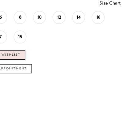
Size Chart
6
8
10
12
14
16
7
15
 WISHLIST
APPOINTMENT