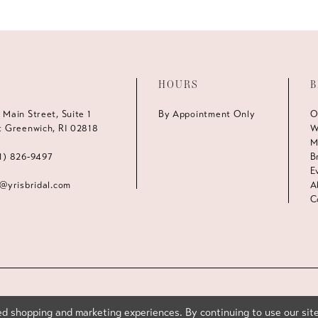
HOURS
B
 Main Street, Suite 1
By Appointment Only
O
t Greenwich, RI 02818
W
M
1) 826‑9497
B
E
s@yrisbridal.com
A
C
d shopping and marketing experiences. By continuing to use our site