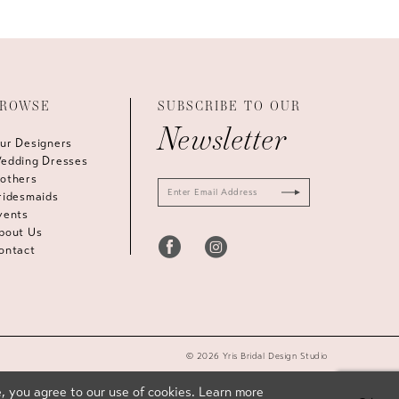
ROWSE
SUBSCRIBE TO OUR
Newsletter
ur Designers
edding Dresses
others
ridesmaids
vents
bout Us
ontact
© 2026 Yris Bridal Design Studio
, you agree to our use of cookies. Learn more