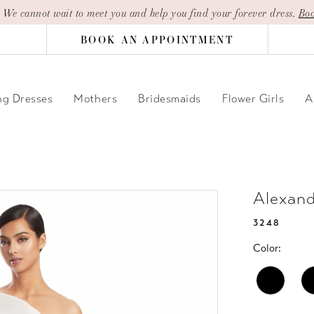
| We cannot wait to meet you and help you find your forever dress.
Boo
BOOK AN APPOINTMENT
g Dresses
Mothers
Bridesmaids
Flower Girls
A
Alexan
3248
Color: