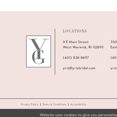
LOCATIONS
9 E Main Street
700
West Warwick, RI 02893
Eas
(401) 826‑9497
(40
yris@yrisbridal.com
yri
Privacy Policy
Terms & Conditions
Accessibility
Website uses cookies to give you personalize