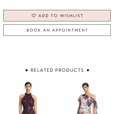
ADD TO WISHLIST
BOOK AN APPOINTMENT
RELATED PRODUCTS
PAUSE AUTOPLAY
PREVIOUS SLIDE
NEXT SLIDE
Related
Skip
0
Products
to
1
Carousel
end
2