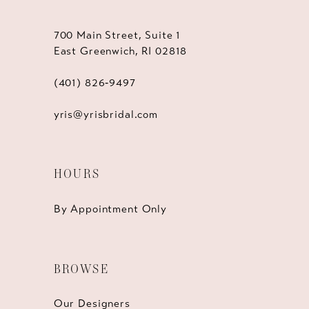
700 Main Street, Suite 1
East Greenwich, RI 02818
(401) 826‑9497
yris@yrisbridal.com
HOURS
By Appointment Only
BROWSE
Our Designers