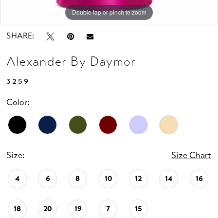
Double tap or pinch to zoom
Double tap or pinch to zoom
Double tap or pinch to zoom
SHARE:
Alexander By Daymor
3259
Color:
Size:
Size Chart
4
6
8
10
12
14
16
18
20
19
7
15