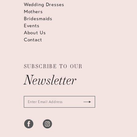
Wedding Dresses
Mothers
Bridesmaids
Events
About Us
Contact
SUBSCRIBE TO OUR
Newsletter