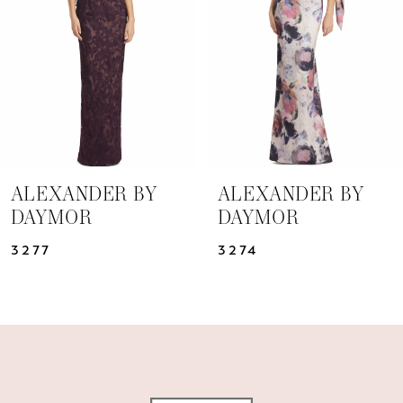
3
4
5
6
7
ALEXANDER BY
ALEXANDER BY
DAYMOR
DAYMOR
8
3277
3274
9
10
11
12