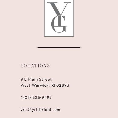
13
14
LOCATIONS
9 E Main Street
West Warwick, RI 02893
(401) 826‑9497
yris@yrisbridal.com