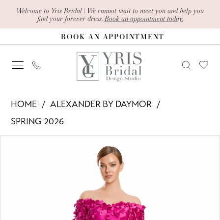
Skip
Skip
Enable
Pause
Welcome to Yris Bridal | We cannot wait to meet you and help you
find your forever dress.
Book an appointment today.
to
to
Accessibility
autoplay
BOOK AN APPOINTMENT
main
Navigation
for
for
content
visually
dynamic
impaired
content
Alexander
HOME
ALEXANDER BY DAYMOR
By
SPRING 2026
Daymor
PAUSE AUTOPLAY
PREVIOUS SLIDE
NEXT SLIDE
Products
Skip
-
0
Views
to
3259
1
Carousel
end
|
Yris
2
Bridal
3