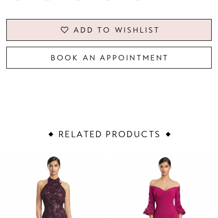
ADD TO WISHLIST
BOOK AN APPOINTMENT
RELATED PRODUCTS
PAUSE AUTOPLAY
PREVIOUS SLIDE
NEXT SLIDE
Related
Skip
0
Products
to
1
Carousel
end
2