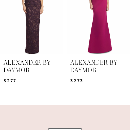
3
4
5
6
7
ALEXANDER BY
ALEXANDER BY
DAYMOR
DAYMOR
8
3277
3273
9
10
11
12