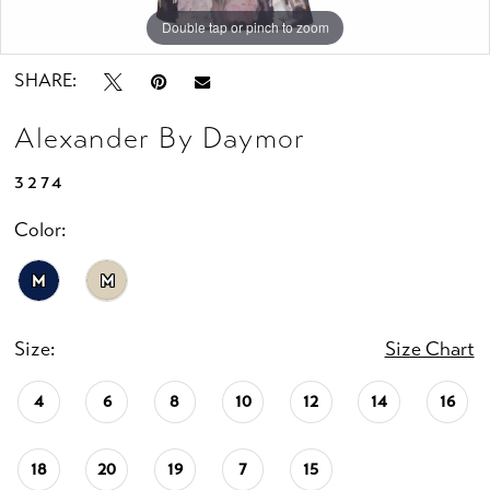
Double tap or pinch to zoom
Double tap or pinch to zoom
Double tap or pinch to zoom
SHARE:
Alexander By Daymor
3274
Color:
M
M
Size:
Size Chart
4
6
8
10
12
14
16
18
20
19
7
15