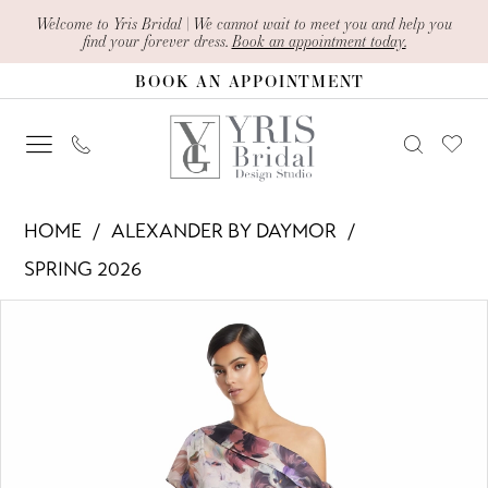
Skip
Skip
Enable
Pause
Welcome to Yris Bridal | We cannot wait to meet you and help you
find your forever dress.
Book an appointment today.
to
to
Accessibility
autoplay
BOOK AN APPOINTMENT
main
Navigation
for
for
content
visually
dynamic
impaired
content
Alexander
HOME
ALEXANDER BY DAYMOR
By
SPRING 2026
Daymor
PAUSE AUTOPLAY
PREVIOUS SLIDE
NEXT SLIDE
Products
Skip
-
0
Views
to
3274
1
Carousel
end
|
Yris
2
Bridal