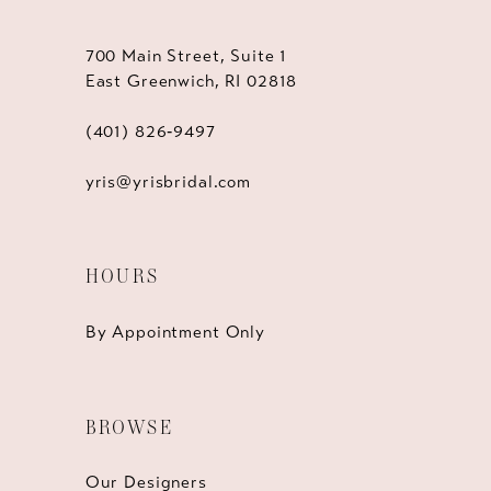
700 Main Street, Suite 1
East Greenwich, RI 02818
(401) 826‑9497
yris@yrisbridal.com
HOURS
By Appointment Only
BROWSE
Our Designers