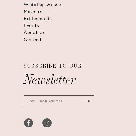
Wedding Dresses
Mothers
Bridesmaids
Events
About Us
Contact
SUBSCRIBE TO OUR
Newsletter