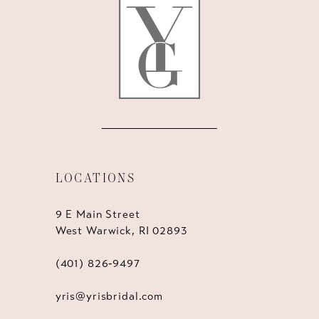
13
14
LOCATIONS
9 E Main Street
West Warwick, RI 02893
(401) 826‑9497
yris@yrisbridal.com