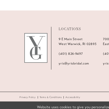
LOCATIONS
9 E Main Street
700
West Warwick, RI 02893
Eas
(401) 826‑9497
(40
yris@yrisbridal.com
yri
Privacy Policy
Terms & Conditions
Accessibility
Website uses cookies to give you personalize