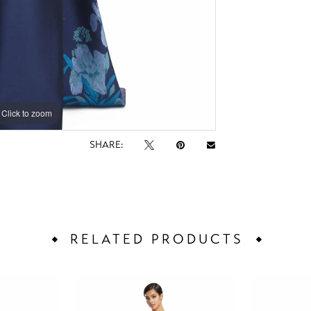
Click to zoom
Click to zoom
SHARE:
RELATED PRODUCTS