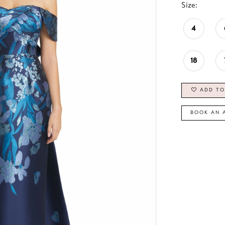
Size:
4
18
ADD TO
BOOK AN 