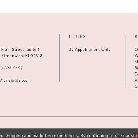
HOURS
B
 Main Street, Suite 1
By Appointment Only
O
t Greenwich, RI 02818
W
M
1) 826‑9497
B
E
s@yrisbridal.com
A
C
d shopping and marketing experiences. By continuing to use our site