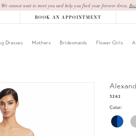
| We cannot wait to meet you and help you find your forever dress.
Boo
BOOK AN APPOINTMENT
g Dresses
Mothers
Bridesmaids
Flower Girls
A
Alexan
3262
Color: