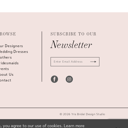
ROWSE
SUBSCRIBE TO OUR
Newsletter
ur Designers
edding Dresses
others
ridesmaids
vents
bout Us
ontact
© 2026 Yris Bridal Design Studio
, you agree to our use of cookies. Learn more