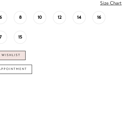
Size Chart
6
8
10
12
14
16
7
15
 WISHLIST
APPOINTMENT