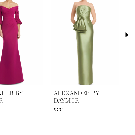
NDER BY
ALEXANDER BY
A
R
DAYMOR
D
3271
3