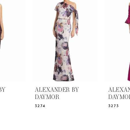
BY
ALEXANDER BY
ALEXA
DAYMOR
DAYMO
3274
3273