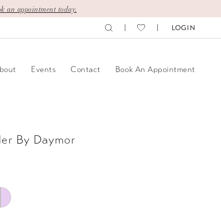
k an appointment today.
LOGIN
bout
Events
Contact
Book An Appointment
der By Daymor