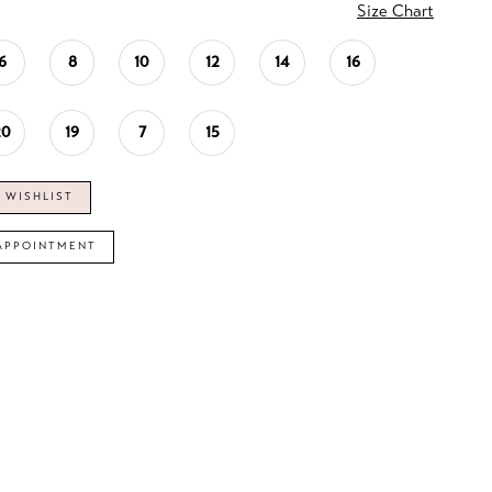
Size Chart
6
8
10
12
14
16
20
19
7
15
 WISHLIST
APPOINTMENT