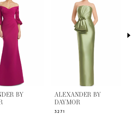
NDER BY
ALEXANDER BY
A
R
DAYMOR
D
3271
3