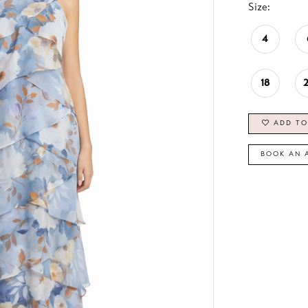
Size:
4
18
ADD TO
BOOK AN 