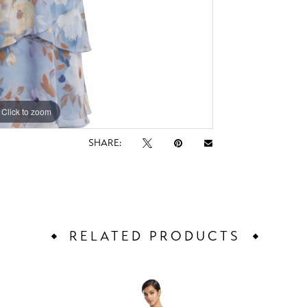
Click to zoom
Click to zoom
SHARE:
RELATED PRODUCTS