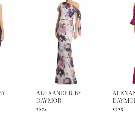
BY
ALEXANDER BY
ALEXA
DAYMOR
DAYMO
3274
3273