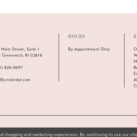
HOURS
B
 Main Street, Suite 1
By Appointment Only
O
t Greenwich, RI 02818
W
M
1) 826‑9497
B
E
s@yrisbridal.com
A
C
d shopping and marketing experiences. By continuing to use our site