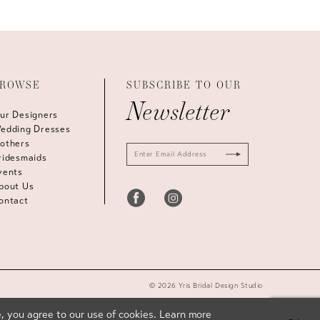
ROWSE
SUBSCRIBE TO OUR
Newsletter
ur Designers
edding Dresses
others
ridesmaids
vents
bout Us
ontact
© 2026 Yris Bridal Design Studio
, you agree to our use of cookies. Learn more