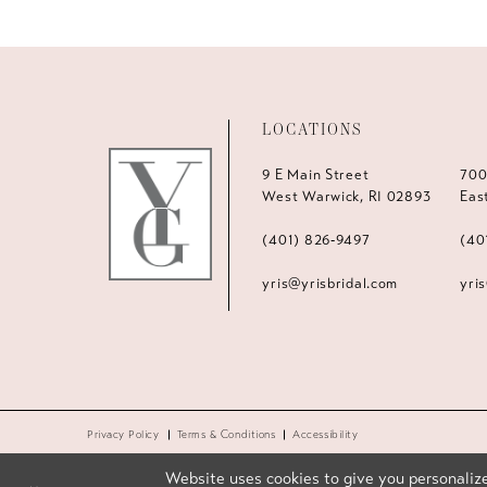
LOCATIONS
9 E Main Street
700
West Warwick, RI 02893
Eas
(401) 826‑9497
(40
yris@yrisbridal.com
yri
Privacy Policy
Terms & Conditions
Accessibility
Website uses cookies to give you personalize