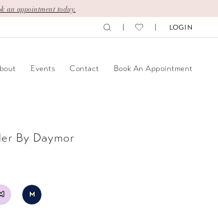
k an appointment today.
LOGIN
bout
Events
Contact
Book An Appointment
der By Daymor
M
M