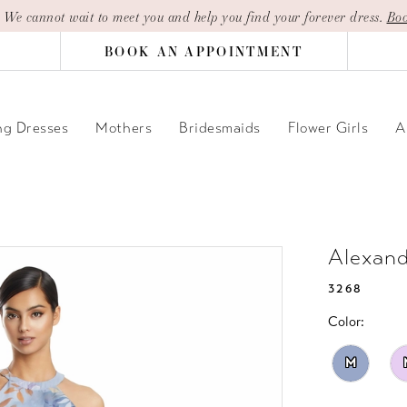
| We cannot wait to meet you and help you find your forever dress.
Boo
BOOK AN APPOINTMENT
g Dresses
Mothers
Bridesmaids
Flower Girls
A
Alexan
3268
Color:
M