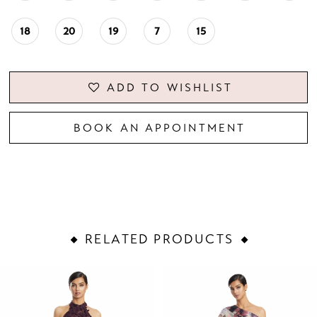
18
20
19
7
15
ADD TO WISHLIST
BOOK AN APPOINTMENT
RELATED PRODUCTS
PAUSE AUTOPLAY
PREVIOUS SLIDE
NEXT SLIDE
Related
Skip
0
Products
to
1