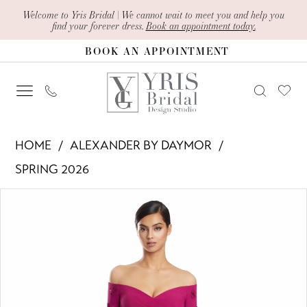
Skip
Skip
Enable
Pause
Welcome to Yris Bridal | We cannot wait to meet you and help you
find your forever dress.
Book an appointment today.
to
to
Accessibility
autoplay
BOOK AN APPOINTMENT
main
Navigation
for
for
content
visually
dynamic
impaired
content
Alexander
HOME
ALEXANDER BY DAYMOR
By
SPRING 2026
Daymor
PAUSE AUTOPLAY
PREVIOUS SLIDE
NEXT SLIDE
Products
Skip
-
0
Views
to
3273
1
Carousel
end
|
Yris
2
Bridal
3