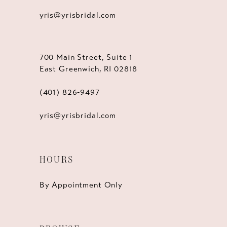
yris@yrisbridal.com
700 Main Street, Suite 1
East Greenwich, RI 02818
(401) 826‑9497
yris@yrisbridal.com
HOURS
By Appointment Only