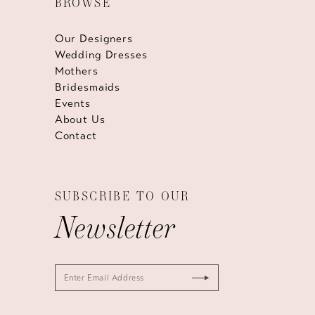
BROWSE
Our Designers
Wedding Dresses
Mothers
Bridesmaids
Events
About Us
Contact
SUBSCRIBE TO OUR
Newsletter