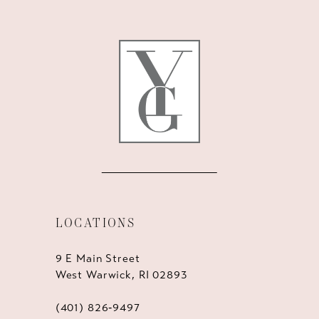
12
13
14
LOCATIONS
9 E Main Street
West Warwick, RI 02893
(401) 826‑9497