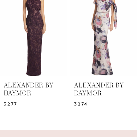
Carousel
end
2
3
4
5
6
7
ALEXANDER BY
ALEXANDER BY
DAYMOR
DAYMOR
8
3277
3274
9
10
11