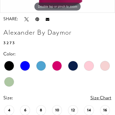
Double tap or pinch to zoom
Double tap or pinch to zoom
Double tap or pinch to zoom
SHARE:
Alexander By Daymor
3273
Color:
Size:
Size Chart
4
6
8
10
12
14
16