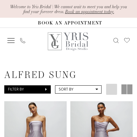
Skip
Skip
Enable
Pause
Welcome to Yris Bridal | We cannot wait to meet you and help you
find your forever dress.
Book an appointment today.
to
to
Accessibility
autoplay
BOOK AN APPOINTMENT
main
Navigation
for
for
content
visually
dynamic
impaired
content
Alfred
Sung
ALFRED SUNG
|
Yris
FILTER BY
SORT BY
Bridal
Design
Studio