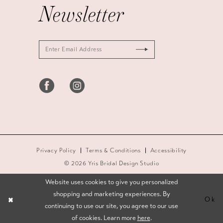
Newsletter
Privacy Policy
Terms & Conditions
Accessibility
© 2026 Yris Bridal Design Studio
Website uses cookies to give you personalized
shopping and marketing experiences. By
Ok
continuing to use our site, you agree to our use
of cookies. Learn more
here
.