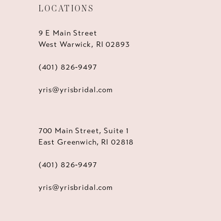
LOCATIONS
9 E Main Street
West Warwick, RI 02893
(401) 826‑9497
yris@yrisbridal.com
700 Main Street, Suite 1
East Greenwich, RI 02818
(401) 826‑9497
yris@yrisbridal.com