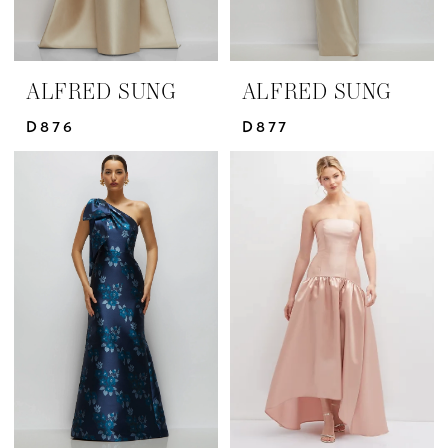
ALFRED SUNG
ALFRED SUNG
D876
D877