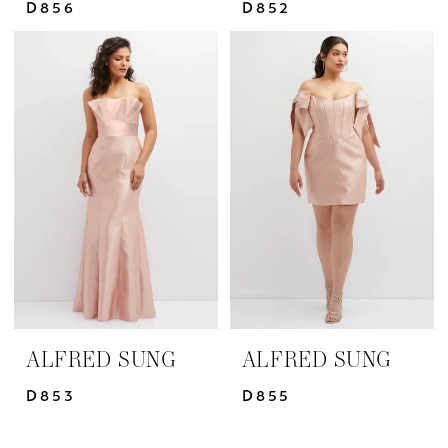
D856
D852
ALFRED SUNG
ALFRED SUNG
D853
D855