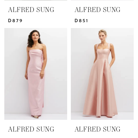
ALFRED SUNG
ALFRED SUNG
D879
D851
ALFRED SUNG
ALFRED SUNG