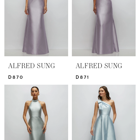
ALFRED SUNG
ALFRED SUNG
D870
D871