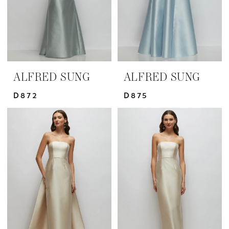
ALFRED SUNG
ALFRED SUNG
D872
D875