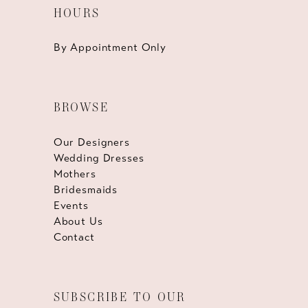
HOURS
By Appointment Only
BROWSE
Our Designers
Wedding Dresses
Mothers
Bridesmaids
Events
About Us
Contact
SUBSCRIBE TO OUR