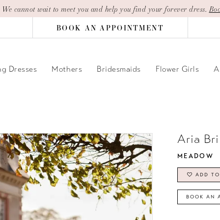
| We cannot wait to meet you and help you find your forever dress.
Boo
BOOK AN APPOINTMENT
g Dresses
Mothers
Bridesmaids
Flower Girls
A
Aria Br
MEADOW
ADD TO
BOOK AN 