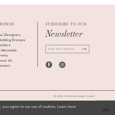
ROWSE
SUBSCRIBE TO OUR
Newsletter
ur Designers
edding Dresses
others
ridesmaids
vents
bout Us
ontact
© 2026 Yris Bridal Design Studio
, you agree to our use of cookies. Learn more
Ok