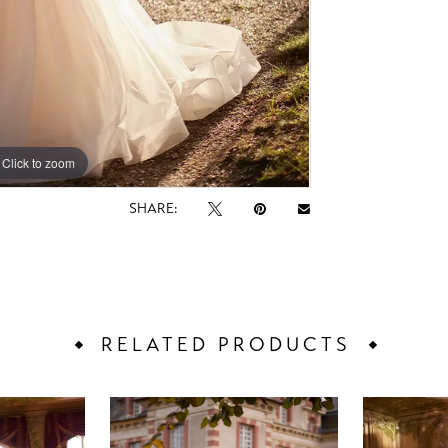
Click to zoom
Click to zoom
SHARE:
RELATED PRODUCTS