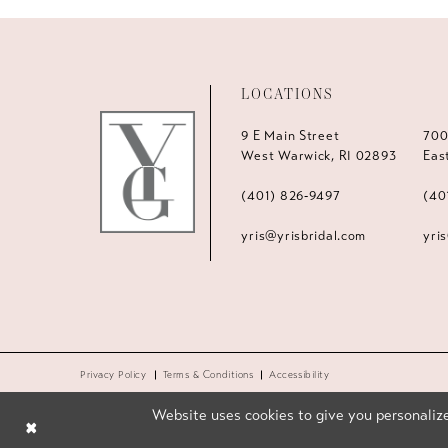
LOCATIONS
9 E Main Street
700
West Warwick, RI 02893
Eas
(401) 826‑9497
(40
yris@yrisbridal.com
yri
Privacy Policy
Terms & Conditions
Accessibility
Website uses cookies to give you personalize