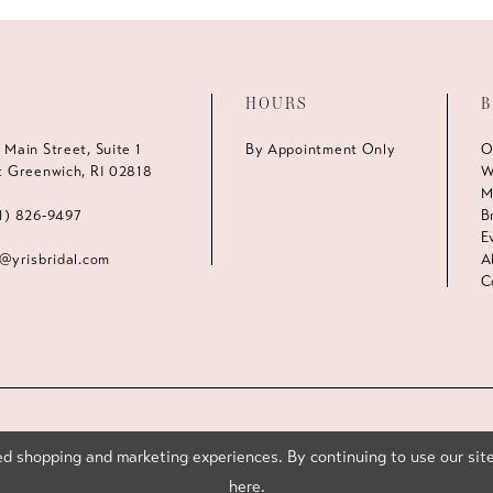
HOURS
B
 Main Street, Suite 1
By Appointment Only
O
t Greenwich, RI 02818
W
M
1) 826‑9497
B
E
s@yrisbridal.com
A
C
d shopping and marketing experiences. By continuing to use our site
here
.