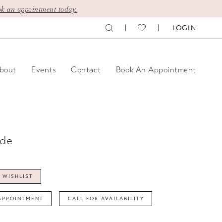
k an appointment today.
LOGIN
bout
Events
Contact
Book An Appointment
ide
 WISHLIST
APPOINTMENT
CALL FOR AVAILABILITY