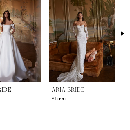
RIDE
ARIA BRIDE
A
Vienna
V