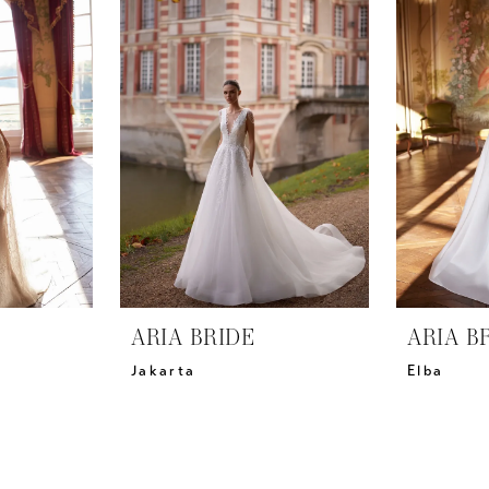
ARIA BRIDE
ARIA B
Jakarta
Elba