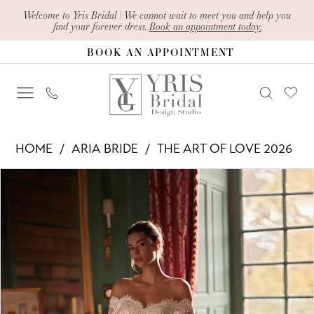
Skip
Skip
Enable
Pause
Welcome to Yris Bridal | We cannot wait to meet you and help you
find your forever dress.
Book an appointment today.
to
to
Accessibility
autoplay
BOOK AN APPOINTMENT
main
Navigation
for
for
content
visually
dynamic
impaired
content
Aria
HOME
ARIA BRIDE
THE ART OF LOVE 2026
Bride
PAUSE AUTOPLAY
PREVIOUS SLIDE
NEXT SLIDE
Products
Skip
-
0
Views
to
Miranda
1
Carousel
end
|
2
Yris
Bridal
3
Design
4