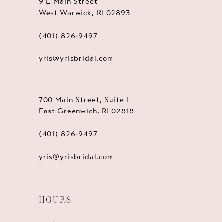
9 E Main Street
West Warwick, RI 02893
(401) 826‑9497
yris@yrisbridal.com
700 Main Street, Suite 1
East Greenwich, RI 02818
(401) 826‑9497
yris@yrisbridal.com
HOURS