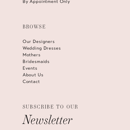
By Appointment Only
BROWSE
Our Designers
Wedding Dresses
Mothers
Bridesmaids
Events
About Us
Contact
SUBSCRIBE TO OUR
Newsletter