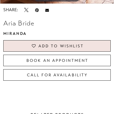
SHARE:
Aria Bride
MIRANDA
ADD TO WISHLIST
BOOK AN APPOINTMENT
CALL FOR AVAILABILITY