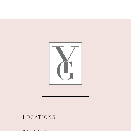
9
10
11
12
13
14
LOCATIONS