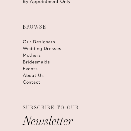
By Appointment Only
BROWSE
Our Designers
Wedding Dresses
Mothers
Bridesmaids
Events
About Us
Contact
SUBSCRIBE TO OUR
Newsletter