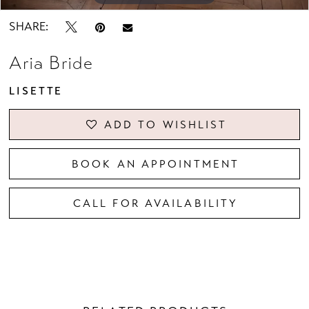
SHARE:
Aria Bride
LISETTE
ADD TO WISHLIST
BOOK AN APPOINTMENT
CALL FOR AVAILABILITY