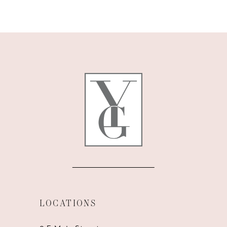
9
10
11
12
13
14
LOCATIONS