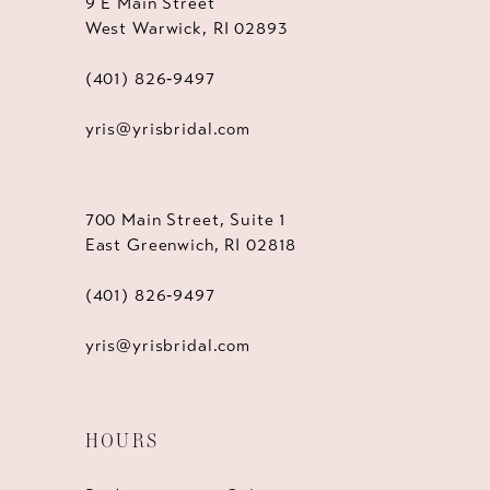
9 E Main Street
West Warwick, RI 02893
(401) 826‑9497
yris@yrisbridal.com
700 Main Street, Suite 1
East Greenwich, RI 02818
(401) 826‑9497
yris@yrisbridal.com
HOURS