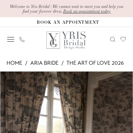
Skip
Skip
Enable
Pause
Welcome to Yris Bridal | We cannot wait to meet you and help you
find your forever dress.
Book an appointment today.
to
to
Accessibility
autoplay
BOOK AN APPOINTMENT
main
Navigation
for
for
content
visually
dynamic
impaired
content
Aria
HOME
ARIA BRIDE
THE ART OF LOVE 2026
Bride
PAUSE AUTOPLAY
PREVIOUS SLIDE
NEXT SLIDE
Products
Skip
-
0
Views
to
Lisette
1
Carousel
end
|
2
Yris
Bridal
3
Design
4