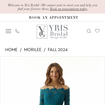
Skip
Skip
Enable
Pause
Welcome to Yris Bridal | We cannot wait to meet you and help you
find your forever dress.
Book an appointment today.
to
to
Accessibility
autoplay
BOOK AN APPOINTMENT
main
Navigation
for
for
content
visually
dynamic
impaired
content
Morilee
HOME
MORILEE
FALL 2024
-
PAUSE AUTOPLAY
PREVIOUS SLIDE
NEXT SLIDE
Products
Skip
73028
0
Views
to
|
1
Carousel
end
Yris
2
Bridal
Design
3
Studio
4