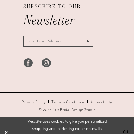
SUBSCRIBE TO OUR
Newsletter
Privacy Policy
Terms & Conditions
Accessibility
© 2026 Yris Bridal Design Studio
Website uses cookies to give you personalized
shopping and marketing experiences. By
Ok