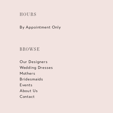
HOURS
By Appointment Only
BROWSE
Our Designers
Wedding Dresses
Mothers
Bridesmaids
Events
About Us
Contact