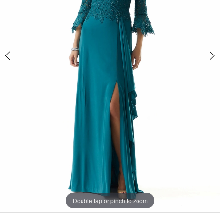
Double tap or pinch to zoom
Double tap or pinch to zoom
Double tap or pinch to zoom