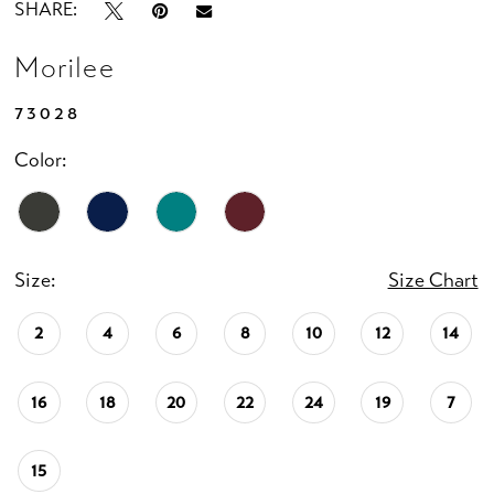
SHARE:
Morilee
73028
Color:
Size:
Size Chart
2
4
6
8
10
12
14
16
18
20
22
24
19
7
15