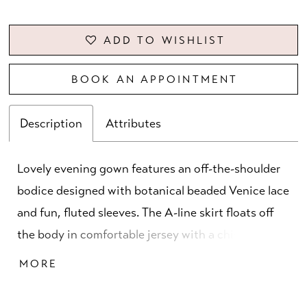
ADD TO WISHLIST
BOOK AN APPOINTMENT
Description
Attributes
Lovely evening gown features an off-the-shoulder
bodice designed with botanical beaded Venice lace
and fun, fluted sleeves. The A-line skirt floats off
the body in comfortable jersey with a chic draped
detail and skirt slit for added movement.
MORE