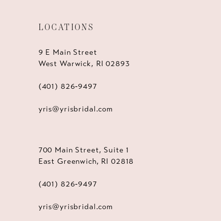
LOCATIONS
9 E Main Street
West Warwick, RI 02893
(401) 826‑9497
yris@yrisbridal.com
700 Main Street, Suite 1
East Greenwich, RI 02818
(401) 826‑9497
yris@yrisbridal.com