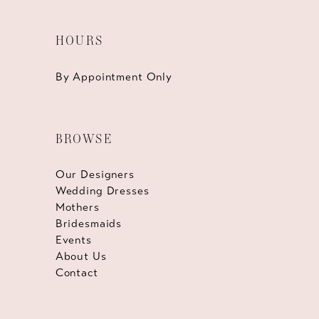
HOURS
By Appointment Only
BROWSE
Our Designers
Wedding Dresses
Mothers
Bridesmaids
Events
About Us
Contact