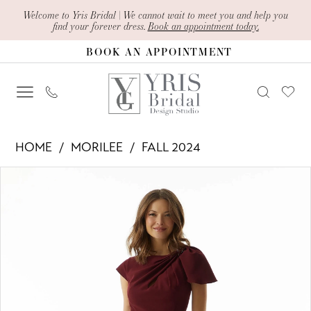
Skip
Skip
Enable
Pause
Welcome to Yris Bridal | We cannot wait to meet you and help you
find your forever dress.
Book an appointment today.
to
to
Accessibility
autoplay
BOOK AN APPOINTMENT
main
Navigation
for
for
content
visually
dynamic
impaired
content
Morilee
HOME
MORILEE
FALL 2024
-
PAUSE AUTOPLAY
PREVIOUS SLIDE
NEXT SLIDE
Products
Skip
73022
0
Views
to
|
1
Carousel
end
Yris
2
Bridal
Design
3
Studio
4