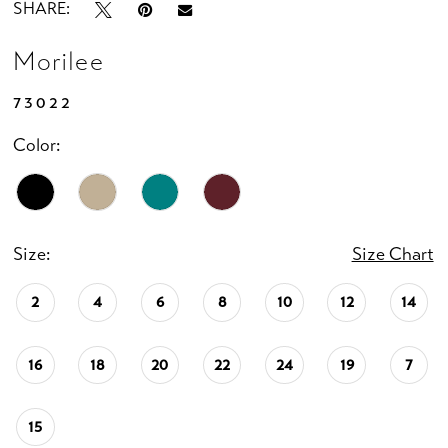
SHARE:
Morilee
73022
Color:
Size:
Size Chart
2
4
6
8
10
12
14
16
18
20
22
24
19
7
15