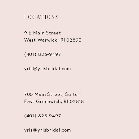
LOCATIONS
9 E Main Street
West Warwick, RI 02893
(401) 826‑9497
yris@yrisbridal.com
700 Main Street, Suite 1
East Greenwich, RI 02818
(401) 826‑9497
yris@yrisbridal.com