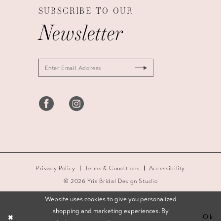
SUBSCRIBE TO OUR
Newsletter
Privacy Policy
Terms & Conditions
Accessibility
© 2026 Yris Bridal Design Studio
Website uses cookies to give you personalized
shopping and marketing experiences. By
Ok