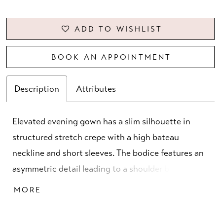
ADD TO WISHLIST
BOOK AN APPOINTMENT
Description
Attributes
Elevated evening gown has a slim silhouette in
structured stretch crepe with a high bateau
neckline and short sleeves. The bodice features an
asymmetric detail leading to a shoulder bow, with
beautiful beaded accents, creating a small keyhole.
MORE