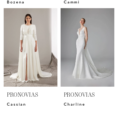
Bozena
Cammi
PRONOVIAS
PRONOVIAS
Cassian
Charline