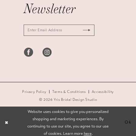
Newsletter
Privacy Policy
Terms & Conditions
Accessibility
© 2026 Yris Bridal Design Studio
Website uses cookies to give you personalized
shopping and marketing experiences. By
Ok
continuing to use our site, you agree to our use
of cookies. Learn more
here
.