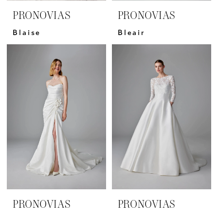
PRONOVIAS
PRONOVIAS
Blaise
Bleair
PRONOVIAS
PRONOVIAS