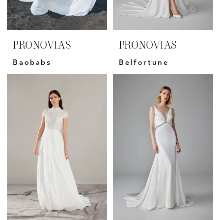
PRONOVIAS
PRONOVIAS
Baobabs
Belfortune