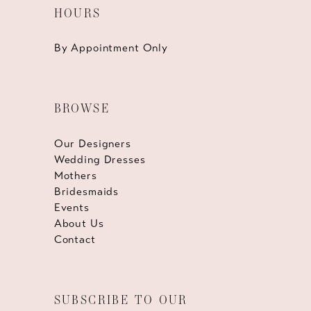
HOURS
By Appointment Only
BROWSE
Our Designers
Wedding Dresses
Mothers
Bridesmaids
Events
About Us
Contact
SUBSCRIBE TO OUR