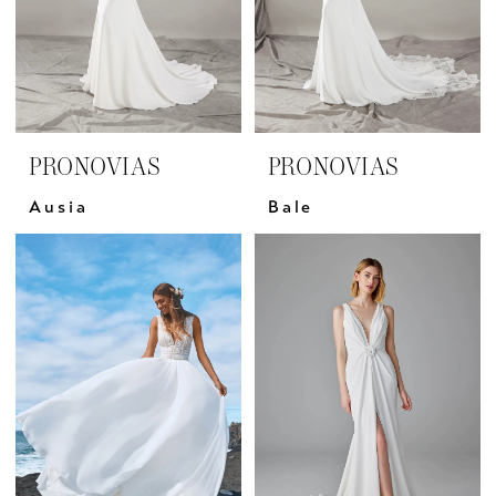
PRONOVIAS
PRONOVIAS
Ausia
Bale