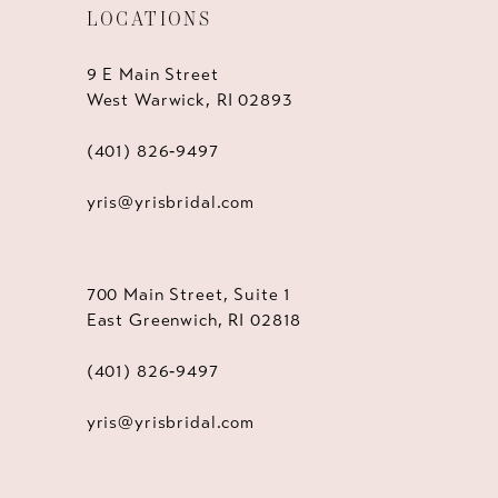
LOCATIONS
9 E Main Street
West Warwick, RI 02893
(401) 826‑9497
yris@yrisbridal.com
700 Main Street, Suite 1
East Greenwich, RI 02818
(401) 826‑9497
yris@yrisbridal.com