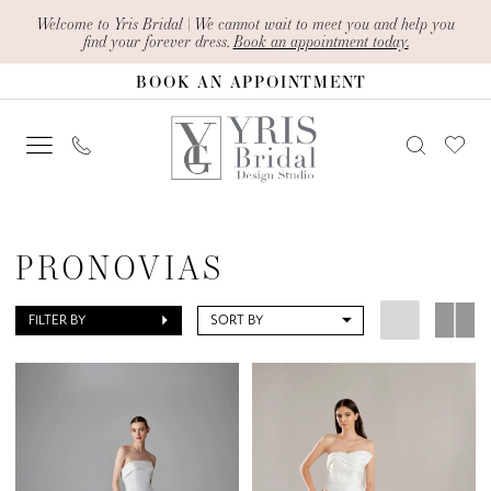
Skip
Skip
Enable
Pause
Welcome to Yris Bridal | We cannot wait to meet you and help you
find your forever dress.
Book an appointment today.
to
to
Accessibility
autoplay
BOOK AN APPOINTMENT
main
Navigation
for
for
content
visually
dynamic
impaired
content
Pronovias
|
PRONOVIAS
Yris
Bridal
FILTER BY
SORT BY
Design
Studio