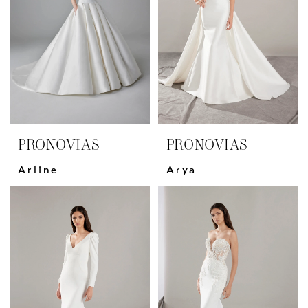
PRONOVIAS
PRONOVIAS
Arline
Arya