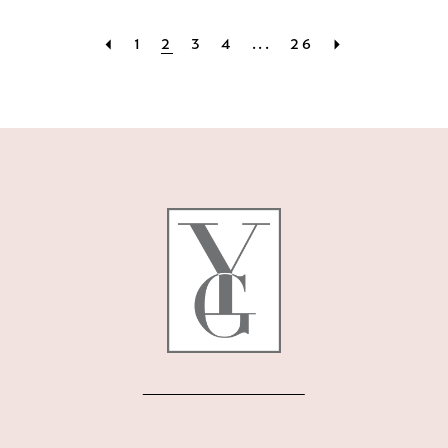
1
2
3
4
...
26