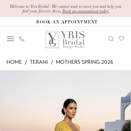
Skip
Skip
Enable
Pause
Welcome to Yris Bridal | We cannot wait to meet you and help you
find your forever dress.
Book an appointment today.
to
to
Accessibility
autoplay
BOOK AN APPOINTMENT
main
Navigation
for
for
content
visually
dynamic
impaired
content
Terani
HOME
TERANI
MOTHERS SPRING 2026
-
PAUSE AUTOPLAY
PREVIOUS SLIDE
NEXT SLIDE
Products
Skip
261M6403
0
Views
to
|
1
Carousel
end
Yris
2
Bridal
Design
3
Studio