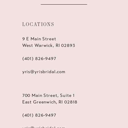
LOCATIONS
9 E Main Street
West Warwick, RI 02893
(401) 826‑9497
yris@yrisbridal.com
700 Main Street, Suite 1
East Greenwich, RI 02818
(401) 826‑9497