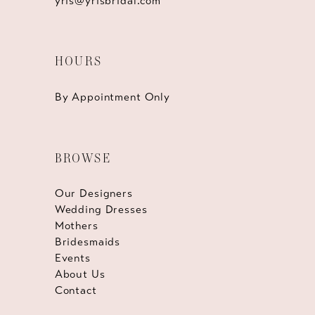
yris@yrisbridal.com
HOURS
By Appointment Only
BROWSE
Our Designers
Wedding Dresses
Mothers
Bridesmaids
Events
About Us
Contact