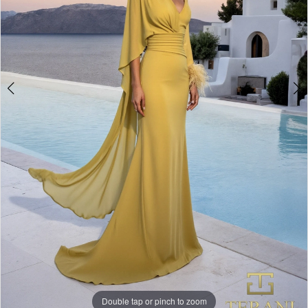
Double tap or pinch to zoom
Double tap or pinch to zoom
Double tap or pinch to zoom