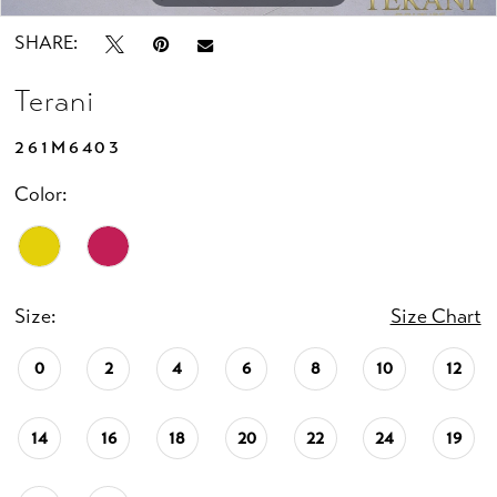
SHARE:
Terani
261M6403
Color:
Size:
Size Chart
0
2
4
6
8
10
12
14
16
18
20
22
24
19