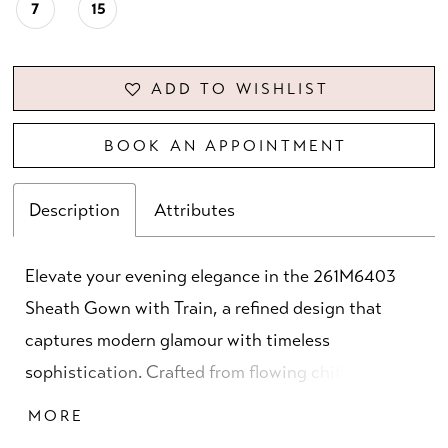
7
15
ADD TO WISHLIST
BOOK AN APPOINTMENT
Description
Attributes
Elevate your evening elegance in the 261M6403
Sheath Gown with Train, a refined design that
captures modern glamour with timeless
sophistication. Crafted from flowing chiffon, this
gown features an asymmetrical neckline paired
MORE
with full sleeves for a graceful yet contemporary