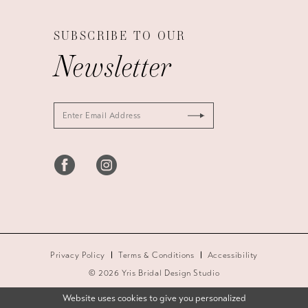
SUBSCRIBE TO OUR
Newsletter
Privacy Policy
Terms & Conditions
Accessibility
© 2026 Yris Bridal Design Studio
Website uses cookies to give you personalized