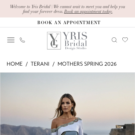
Skip
Skip
Enable
Pause
Welcome to Yris Bridal | We cannot wait to meet you and help you
find your forever dress.
Book an appointment today.
to
to
Accessibility
autoplay
BOOK AN APPOINTMENT
main
Navigation
for
for
content
visually
dynamic
impaired
content
Terani
HOME
TERANI
MOTHERS SPRING 2026
-
PAUSE AUTOPLAY
PREVIOUS SLIDE
NEXT SLIDE
Products
Skip
261M6407
0
Views
to
|
1
Carousel
end
Yris
Bridal
Design
Studio