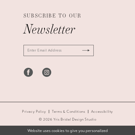
SUBSCRIBE TO OUR
Newsletter
Privacy Policy
Terms & Conditions
Accessibility
© 2026 Yris Bridal Design Studio
Website uses cookies to give you personalized