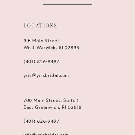
LOCATIONS
9 E Main Street
West Warwick, RI 02893
(401) 826‑9497
yris@yrisbridal.com
700 Main Street, Suite 1
East Greenwich, RI 02818
(401) 826‑9497
yris@yrisbridal.com