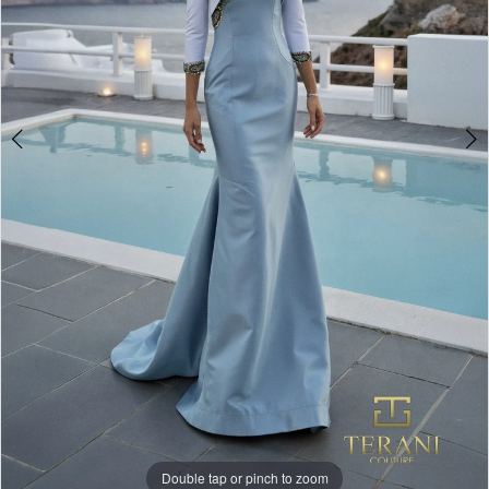
Double tap or pinch to zoom
Double tap or pinch to zoom