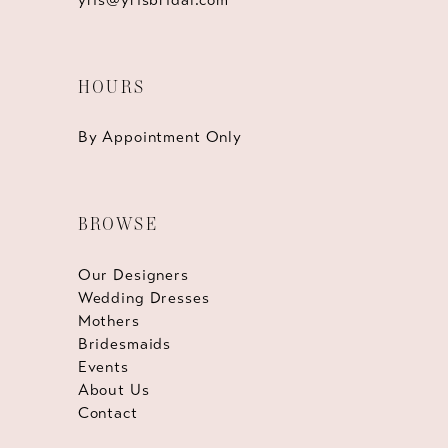
HOURS
By Appointment Only
BROWSE
Our Designers
Wedding Dresses
Mothers
Bridesmaids
Events
About Us
Contact