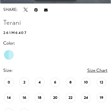
SHARE:
Terani
261M6407
Color:
Size:
Size Chart
0
2
4
6
8
10
12
14
16
18
20
22
24
19