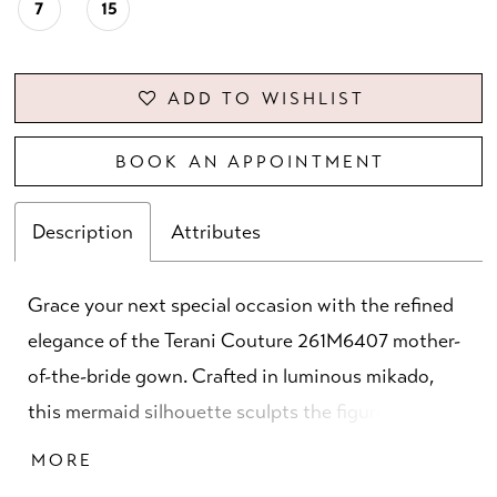
7
15
ADD TO WISHLIST
BOOK AN APPOINTMENT
Description
Attributes
Grace your next special occasion with the refined
elegance of the Terani Couture 261M6407 mother-
of-the-bride gown. Crafted in luminous mikado,
this mermaid silhouette sculpts the figure with
timeless sophistication. The off-the-shoulder
MORE
neckline paired with ¾ sleeves creates a graceful