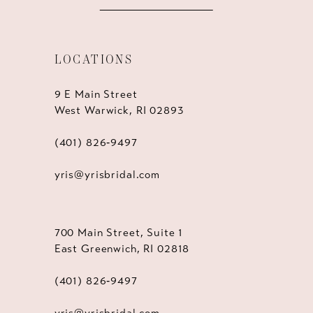
LOCATIONS
9 E Main Street
West Warwick, RI 02893
(401) 826‑9497
yris@yrisbridal.com
700 Main Street, Suite 1
East Greenwich, RI 02818
(401) 826‑9497
yris@yrisbridal.com