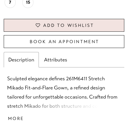
7
15
ADD TO WISHLIST
BOOK AN APPOINTMENT
Description
Attributes
Sculpted elegance defines 261M6411 Stretch
Mikado Fit-and-Flare Gown, a refined design
tailored for unforgettable occasions. Crafted from
stretch Mikado for both structure and comfort,
this gown is available in sophisticated shades of
MORE
champagne, peacock, and wine. The asymmetric