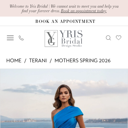
Skip
Skip
Enable
Pause
Welcome to Yris Bridal | We cannot wait to meet you and help you
find your forever dress.
Book an appointment today.
to
to
Accessibility
autoplay
BOOK AN APPOINTMENT
main
Navigation
for
for
content
visually
dynamic
impaired
content
Terani
HOME
TERANI
MOTHERS SPRING 2026
-
PAUSE AUTOPLAY
PREVIOUS SLIDE
NEXT SLIDE
Products
Skip
261M6411
0
Views
to
|
1
Carousel
end
Yris
Bridal
Design
Studio