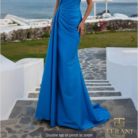
Double tap or pinch to zoom
Double tap or pinch to zoom