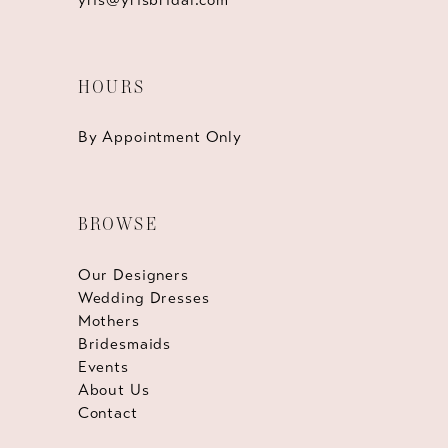
HOURS
By Appointment Only
BROWSE
Our Designers
Wedding Dresses
Mothers
Bridesmaids
Events
About Us
Contact