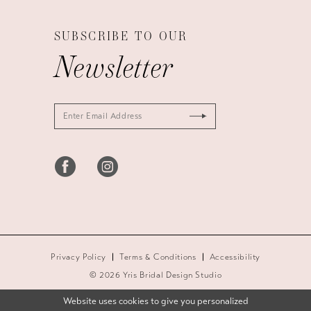
SUBSCRIBE TO OUR
Newsletter
Privacy Policy
Terms & Conditions
Accessibility
© 2026 Yris Bridal Design Studio
Website uses cookies to give you personalized