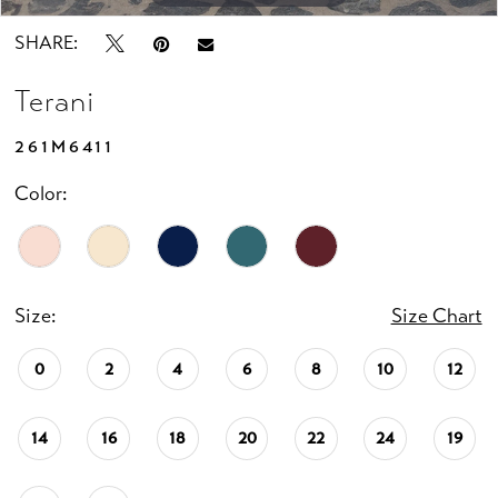
SHARE:
Terani
261M6411
Color:
Size:
Size Chart
0
2
4
6
8
10
12
14
16
18
20
22
24
19