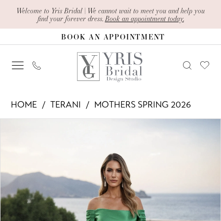
Skip
Skip
Enable
Pause
Welcome to Yris Bridal | We cannot wait to meet you and help you
find your forever dress.
Book an appointment today.
to
to
Accessibility
autoplay
BOOK AN APPOINTMENT
main
Navigation
for
for
content
visually
dynamic
impaired
content
Terani
HOME
TERANI
MOTHERS SPRING 2026
-
PAUSE AUTOPLAY
PREVIOUS SLIDE
NEXT SLIDE
Products
Skip
261M6412
0
Views
to
|
1
Carousel
end
Yris
Bridal
Design
Studio