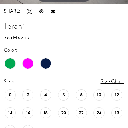
SHARE:
Terani
261M6412
Color:
Size:
Size Chart
0
2
4
6
8
10
12
14
16
18
20
22
24
19