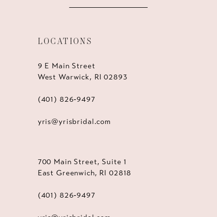
LOCATIONS
9 E Main Street
West Warwick, RI 02893
(401) 826‑9497
yris@yrisbridal.com
700 Main Street, Suite 1
East Greenwich, RI 02818
(401) 826‑9497