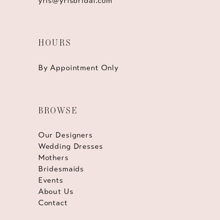
yris@yrisbridal.com
HOURS
By Appointment Only
BROWSE
Our Designers
Wedding Dresses
Mothers
Bridesmaids
Events
About Us
Contact