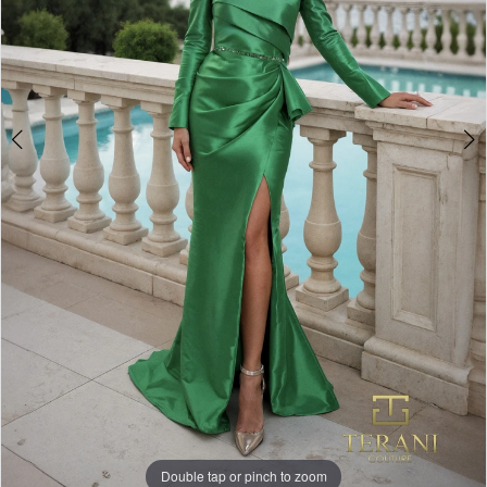
Double tap or pinch to zoom
Double tap or pinch to zoom