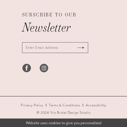
SUBSCRIBE TO OUR
Newsletter
Privacy Policy
Terms & Conditions
Accessibility
© 2026 Yris Bridal Design Studio
Website uses cookies to give you personalized