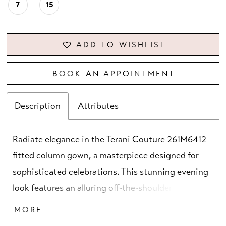
7
15
ADD TO WISHLIST
BOOK AN APPOINTMENT
Description
Attributes
Radiate elegance in the Terani Couture 261M6412
fitted column gown, a masterpiece designed for
sophisticated celebrations. This stunning evening
look features an alluring off-the-shoulder neckline
paired with long sleeves, striking the perfect
MORE
balance between coverage and allure. Tailored in