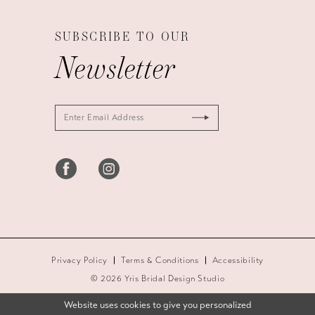
SUBSCRIBE TO OUR
Newsletter
Privacy Policy
Terms & Conditions
Accessibility
© 2026 Yris Bridal Design Studio
Website uses cookies to give you personalized