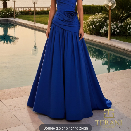
Double tap or pinch to zoom
Double tap or pinch to zoom