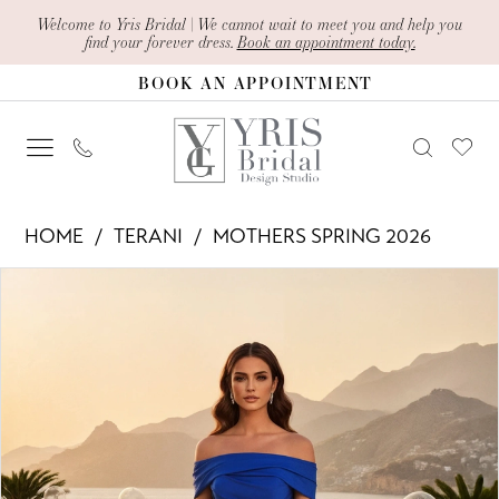
Skip
Skip
Enable
Pause
Welcome to Yris Bridal | We cannot wait to meet you and help you
find your forever dress.
Book an appointment today.
to
to
Accessibility
autoplay
BOOK AN APPOINTMENT
main
Navigation
for
for
content
visually
dynamic
impaired
content
Terani
HOME
TERANI
MOTHERS SPRING 2026
-
PAUSE AUTOPLAY
PREVIOUS SLIDE
NEXT SLIDE
Products
Skip
261M6419
0
Views
to
|
1
Carousel
end
Yris
Bridal
Design
Studio