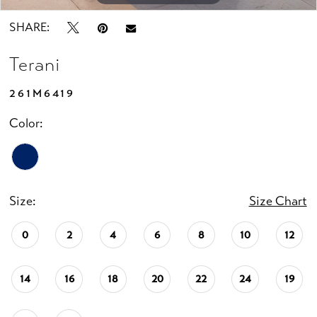
SHARE:
Terani
261M6419
Color:
Size:
Size Chart
0
2
4
6
8
10
12
14
16
18
20
22
24
19