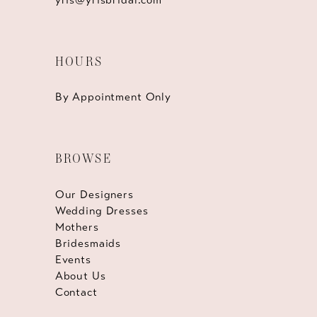
HOURS
By Appointment Only
BROWSE
Our Designers
Wedding Dresses
Mothers
Bridesmaids
Events
About Us
Contact