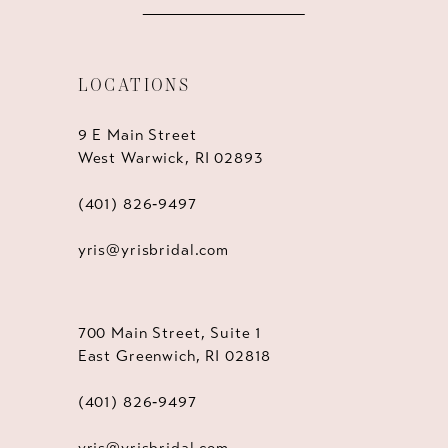
LOCATIONS
9 E Main Street
West Warwick, RI 02893
(401) 826‑9497
yris@yrisbridal.com
700 Main Street, Suite 1
East Greenwich, RI 02818
(401) 826‑9497
yris@yrisbridal.com