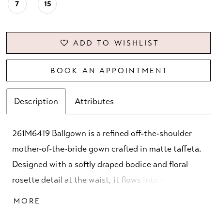
7
15
ADD TO WISHLIST
BOOK AN APPOINTMENT
Description
Attributes
261M6419 Ballgown is a refined off-the-shoulder
mother-of-the-bride gown crafted in matte taffeta.
Designed with a softly draped bodice and floral
rosette detail at the waist, it flows into a full
ballgown skirt. Finished with a center-back zipper
MORE
and hook-and-eye closure. Available in Royal and