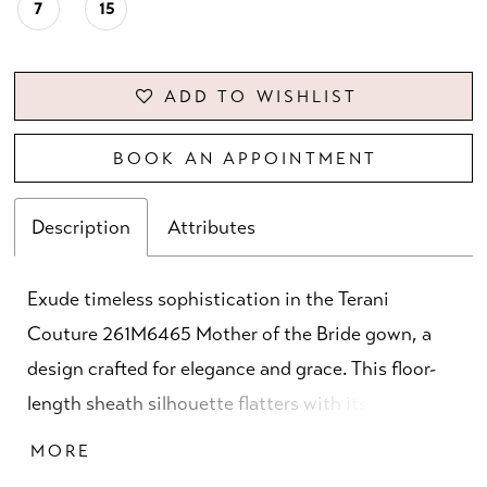
7
15
ADD TO WISHLIST
BOOK AN APPOINTMENT
Description
Attributes
Exude timeless sophistication in the Terani
Couture 261M6465 Mother of the Bride gown, a
design crafted for elegance and grace. This floor-
length sheath silhouette flatters with its clean
lines and structured fit, tailored from stretch twill
MORE
for comfort and refinement. The graceful boat