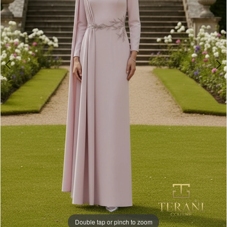
Double tap or pinch to zoom
Double tap or pinch to zoom