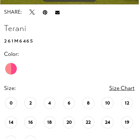
SHARE:
Terani
261M6465
Color:
Size:
Size Chart
0
2
4
6
8
10
12
14
16
18
20
22
24
19