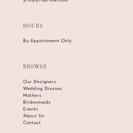
HOURS
By Appointment Only
BROWSE
Our Designers
Wedding Dresses
Mothers
Bridesmaids
Events
About Us
Contact