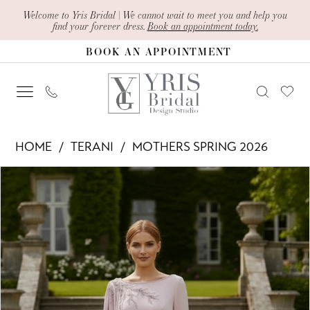
Skip
Skip
Enable
Pause
Welcome to Yris Bridal | We cannot wait to meet you and help you
find your forever dress.
Book an appointment today.
to
to
Accessibility
autoplay
BOOK AN APPOINTMENT
main
Navigation
for
for
content
visually
dynamic
impaired
content
Terani
HOME
TERANI
MOTHERS SPRING 2026
-
PAUSE AUTOPLAY
PREVIOUS SLIDE
NEXT SLIDE
Products
Skip
261M6465
0
Views
to
|
1
Carousel
end
Yris
Bridal
Design
Studio