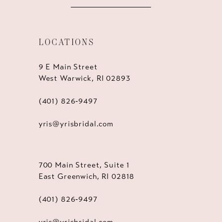
LOCATIONS
9 E Main Street
West Warwick, RI 02893
(401) 826‑9497
yris@yrisbridal.com
700 Main Street, Suite 1
East Greenwich, RI 02818
(401) 826‑9497
yris@yrisbridal.com