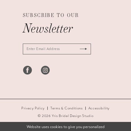
SUBSCRIBE TO OUR
Newsletter
Privacy Policy
Terms & Conditions
Accessibility
© 2026 Yris Bridal Design Studio
Website uses cookies to give you personalized