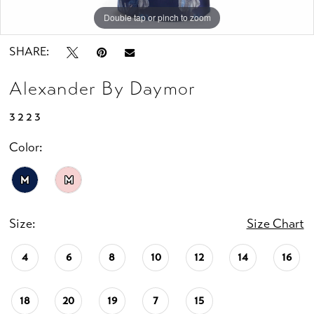
Double tap or pinch to zoom
Double tap or pinch to zoom
Double tap or pinch to zoom
SHARE:
Alexander By Daymor
3223
Color:
M
M
Size:
Size Chart
4
6
8
10
12
14
16
18
20
19
7
15