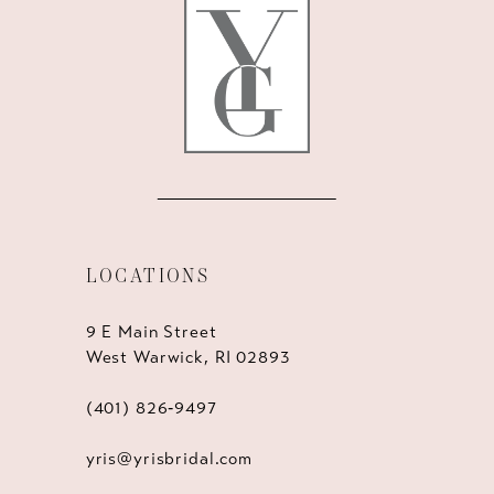
13
14
LOCATIONS
9 E Main Street
West Warwick, RI 02893
(401) 826‑9497
yris@yrisbridal.com