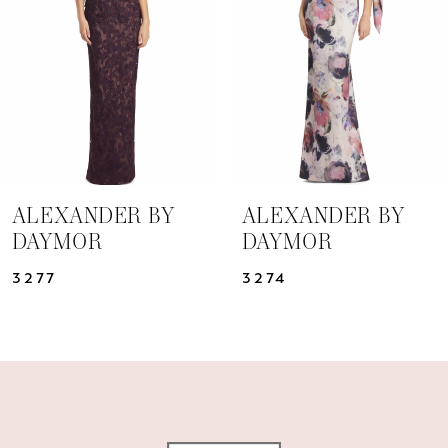
3
4
5
6
7
ALEXANDER BY
ALEXANDER BY
DAYMOR
DAYMOR
8
3277
3274
9
10
11
12