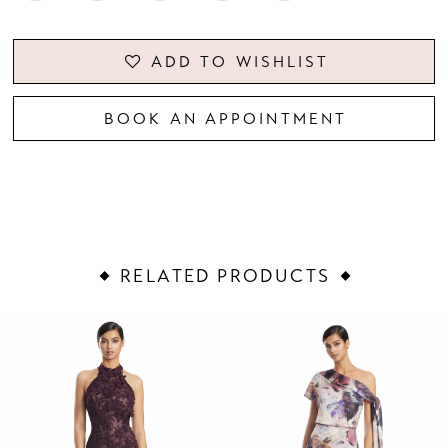
ADD TO WISHLIST
BOOK AN APPOINTMENT
RELATED PRODUCTS
PAUSE AUTOPLAY
PREVIOUS SLIDE
NEXT SLIDE
Related
Skip
0
Products
to
1
Carousel
end
2