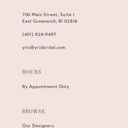
700 Main Street, Suite 1
East Greenwich, RI 02818
(401) 826‑9497
yris@yrisbridal.com
HOURS
By Appointment Only
BROWSE
Our Designers