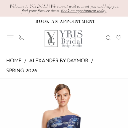
Skip
Skip
Enable
Pause
Welcome to Yris Bridal | We cannot wait to meet you and help you
find your forever dress.
Book an appointment today.
to
to
Accessibility
autoplay
BOOK AN APPOINTMENT
main
Navigation
for
for
content
visually
dynamic
impaired
content
Alexander
HOME
ALEXANDER BY DAYMOR
By
SPRING 2026
Daymor
PAUSE AUTOPLAY
PREVIOUS SLIDE
NEXT SLIDE
Products
Skip
-
0
Views
to
3223
1
Carousel
end
|
Yris
2
Bridal
3