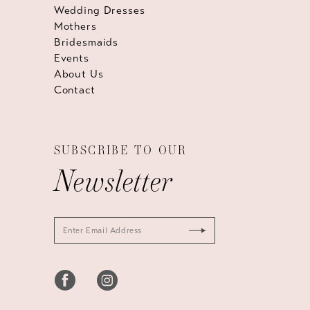
Wedding Dresses
Mothers
Bridesmaids
Events
About Us
Contact
SUBSCRIBE TO OUR
Newsletter